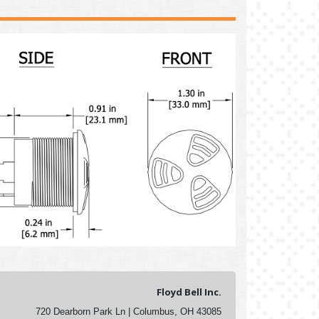
Floyd Bell Inc.
720 Dearborn Park Ln | Columbus, OH 43085