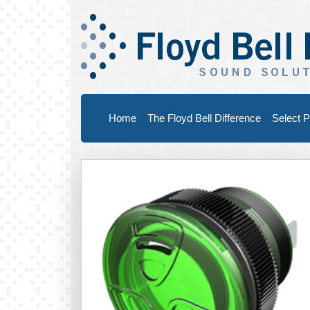
Home
The Floyd Bell Difference
Select P