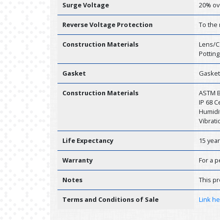
Surge Voltage
20% ov
Reverse Voltage Protection
To the
Construction Materials
Lens/C
Potting
Gasket
Gasket
Construction Materials
ASTM B1
IP 68 
Humidit
Vibrati
Life Expectancy
15 yea
Warranty
For a p
Notes
This pr
Terms and Conditions of Sale
Link h