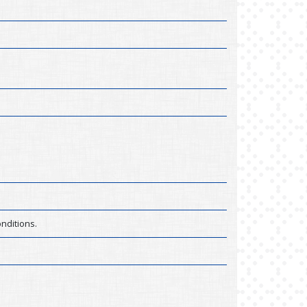
nditions.