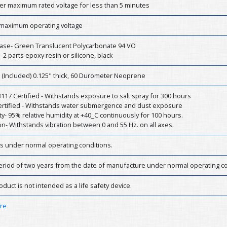
er maximum rated voltage for less than 5 minutes
 maximum operating voltage
ase- Green Translucent Polycarbonate 94 VO
- 2 parts epoxy resin or silicone, black
 (Included) 0.125" thick, 60 Durometer Neoprene
17 Certified - Withstands exposure to salt spray for 300 hours
Certified - Withstands water submergence and dust exposure
y- 95% relative humidity at +40_C continuously for 100 hours.
on- Withstands vibration between 0 and 55 Hz. on all axes.
rs under normal operating conditions.
eriod of two years from the date of manufacture under normal operating co
oduct is not intended as a life safety device.
ere