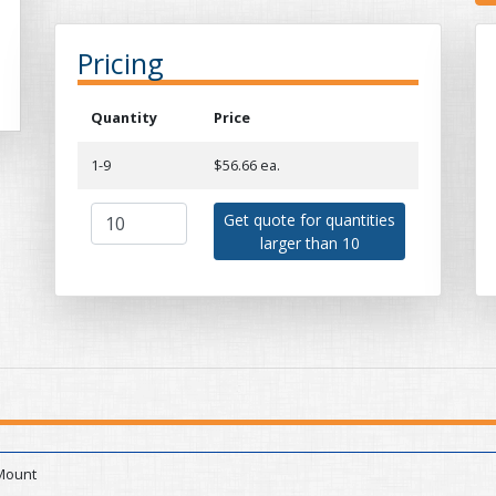
Pricing
Quantity
Price
1-9
$56.66 ea.
Get quote for quantities
larger than 10
Mount