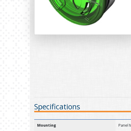
Specifications
Mounting
Panel 