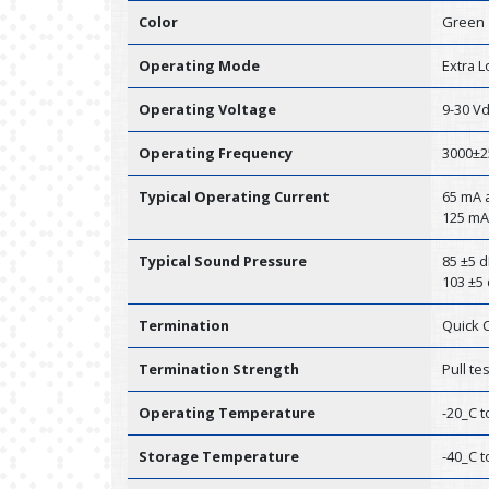
Color
Green
Operating Mode
Extra 
Operating Voltage
9-30 V
Operating Frequency
3000±2
Typical Operating Current
65 mA a
125 mA
Typical Sound Pressure
85 ±5 d
103 ±5 
Termination
Quick 
Termination Strength
Pull te
Operating Temperature
-20_C t
Storage Temperature
-40_C t