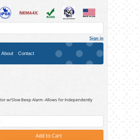
Sign in
About
Contact
ator w/Slow Beep Alarm -Allows for Independently