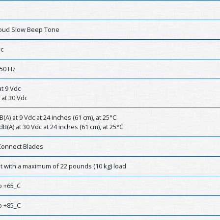
Loud Slow Beep Tone
dc
50 Hz
t 9 Vdc
 at 30 Vdc
B(A) at 9 Vdc at 24 inches (61 cm), at 25°C
dB(A) at 30 Vdc at 24 inches (61 cm), at 25°C
Connect Blades
st with a maximum of 22 pounds (10 kg) load
o +65_C
o +85_C