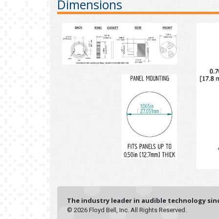
Dimensions
The industry leader in audible technology sinc
© 2026 Floyd Bell, Inc. All Rights Reserved.