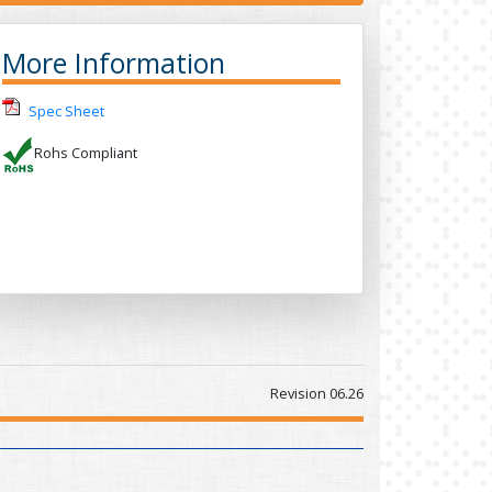
More Information
Spec Sheet
Rohs Compliant
Revision 06.26