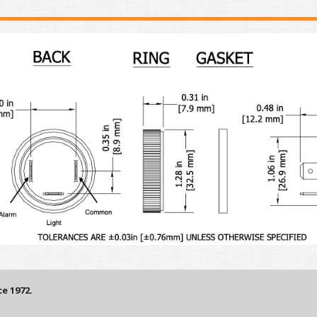
e 1972.