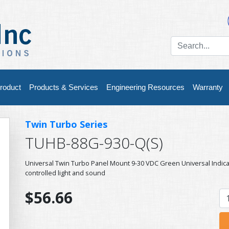
roduct
Products & Services
Engineering Resources
Warranty
Twin Turbo Series
TUHB-88G-930-Q(S)
Universal Twin Turbo Panel Mount 9-30 VDC Green Universal Indic
controlled light and sound
$56.66