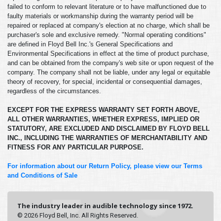
failed to conform to relevant literature or to have malfunctioned due to
faulty materials or workmanship during the warranty period will be
repaired or replaced at company's election at no charge, which shall be
purchaser's sole and exclusive remedy. "Normal operating conditions"
are defined in Floyd Bell Inc.'s General Specifications and
Environmental Specifications in effect at the time of product purchase,
and can be obtained from the company's web site or upon request of the
company. The company shall not be liable, under any legal or equitable
theory of recovery, for special, incidental or consequential damages,
regardless of the circumstances.
EXCEPT FOR THE EXPRESS WARRANTY SET FORTH ABOVE,
ALL OTHER WARRANTIES, WHETHER EXPRESS, IMPLIED OR
STATUTORY, ARE EXCLUDED AND DISCLAIMED BY FLOYD BELL
INC., INCLUDING THE WARRANTIES OF MERCHANTABILITY AND
FITNESS FOR ANY PARTICULAR PURPOSE.
For information about our Return Policy, please view our Terms
and Conditions of Sale
The industry leader in audible technology since 1972.
© 2026 Floyd Bell, Inc. All Rights Reserved.