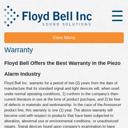
×
☰
View Menu
Warranty
Floyd Bell Offers the Best Warranty in the Piezo
Alarm Industry
Floyd Bell Inc. warrants for a period of two (2) years from the date of
manufacture that its standard signal and light devices will, when used
under normal operating conditions, 1) conform to the company's then-
current literature in use at the time of product purchase, and 2) be free
of defects in materials and workmanship. In the case of the Announcer
product line, this warranty is one (1) year. The above warranty will
become void with respect to products that have been subjected to
alteration, abnormal use or environmental conditions, or unauthorized
repairs. Signal devices found upon company's examination to have