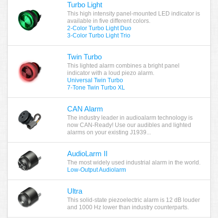
Turbo Light
This high intensity panel-mounted LED indicator is
available in five different colors.
2-Color Turbo Light Duo
3-Color Turbo Light Trio
Twin Turbo
This lighted alarm combines a bright panel
indicator with a loud piezo alarm.
Universal Twin Turbo
7-Tone Twin Turbo XL
CAN Alarm
The industry leader in audioalarm technology is
now CAN-Ready! Use our audibles and lighted
alarms on your existing J1939...
AudioLarm II
The most widely used industrial alarm in the world.
Low-Output Audiolarm
Ultra
This solid-state piezoelectric alarm is 12 dB louder
and 1000 Hz lower than industry counterparts.