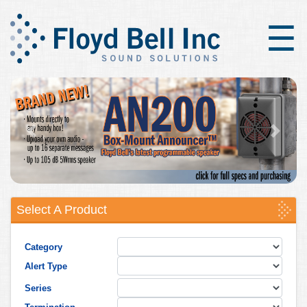
×
☰
Previous
Next
Select A Product
Category
Alert Type
Series