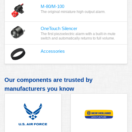
M-80/M-100
The original miniature high output alarm.
OneTouch Silencer
The first piezoelectric alarm with a built-in mute
switch and automatically returns to full volume.
Accessories
Our components are trusted by
manufacturers you know