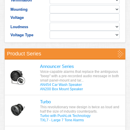
Termination
Mounting
Voltage
Loudness
Voltage Type
Product Series
Announcer Series
Voice-capable alarms that replace the ambiguous
"beep" with a pre-recorded audio message in both
small panel-mount and lar...
AN454 Car Wash Speaker
AN200 Box Mount Speaker
Turbo
This revolutionary new design is twice as loud and
half the size of industry counterparts.
Turbo with PushLok Technology
TXL7 - Large 7 Tone Alarms