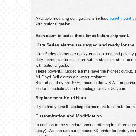
Available mounting configurations include
panel mount
th
with optional gasket.
Each alarm is tested three times before shipment.
Ultra Series alarms are rugged and ready for th
Ultra Series alarms are epoxy encapsulated and polarity p
duty thermoplastic enclosure with a stainless steel, co
with optional gasket.
These powerful, rugged alarms have the highest output, an
All Floyd Bell alarms are water resistant.
Best of all, they are 100% made in the U.S.A. For guarant
leader in audible alarm technology for over 30 years.
Replacement Knurl Nuts
If you find yourself needing replacement knurl nuts for th
Customization and Modification
In addition to the standard product offering in this cate
apply). We can use our in-house 3D printer for prototype 