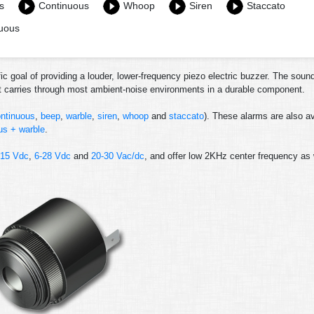
s
Continuous
Whoop
Siren
Staccato
nuous
ic goal of providing a louder, lower-frequency piezo electric buzzer. The soun
at carries through most ambient-noise environments in a durable component.
ntinuous
,
beep
,
warble
,
siren
,
whoop
and
staccato
). These alarms are also av
us + warble
.
-15 Vdc
,
6-28 Vdc
and
20-30 Vac/dc
, and offer low 2KHz center frequency as 