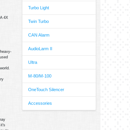
Turbo Light
MA 4X
Twin Turbo
CAN Alarm
AudioLarm II
 heavy-
 used
Ultra
world.
M-80/M-100
try
OneTouch Silencer
Accessories
 may
it's