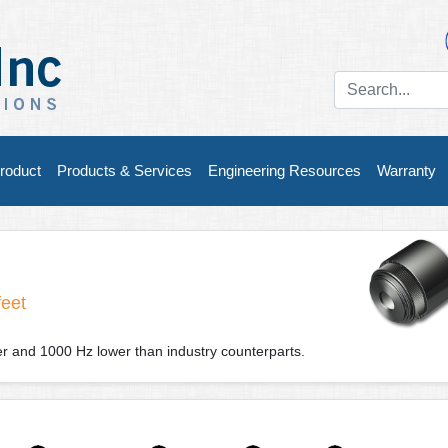
roduct
Products & Services
Engineering Resources
Warranty
feet
der and 1000 Hz lower than industry counterparts.