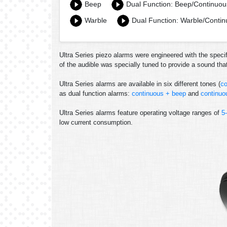
Beep
Dual Function: Beep/Continuou
Warble
Dual Function: Warble/Conti
Ultra Series piezo alarms were engineered with the specif
of the audible was specially tuned to provide a sound th
Ultra Series alarms are available in six different tones (
co
as dual function alarms:
continuous + beep
and
continuo
Ultra Series alarms feature operating voltage ranges of
5
low current consumption.