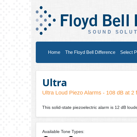
Home
The Floyd Bell Difference
Select P
Ultra
Ultra Loud Piezo Alarms - 108 dB at 2 
This solid-state piezoelectric alarm is 12 dB lou
Available Tone Types: