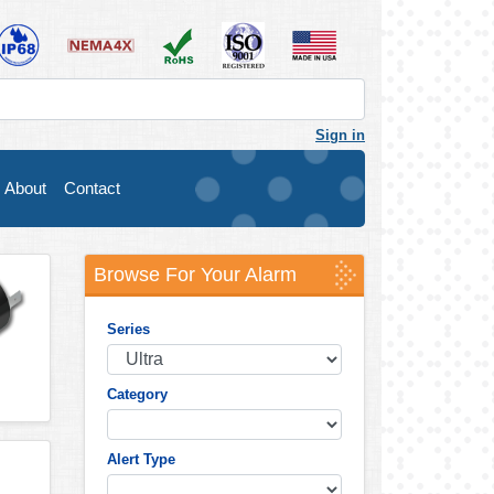
Sign in
About
Contact
Browse For Your Alarm
Series
Category
Alert Type