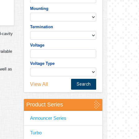
Mounting
Termination
d-cavity
Voltage
ailable
Voltage Type
well as
View All
Product Series
Announcer Series
Turbo