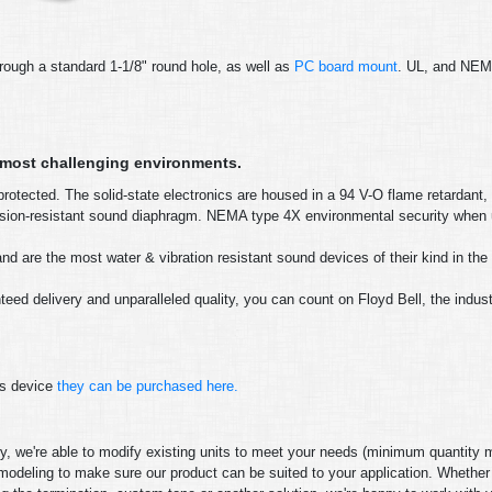
rough a standard 1-1/8" round hole, as well as
PC board mount
. UL, and NE
e most challenging environments.
rotected. The solid-state electronics are housed in a 94 V-O flame retardant,
rrosion-resistant sound diaphragm. NEMA type 4X environmental security when
d are the most water & vibration resistant sound devices of their kind in the 
eed delivery and unparalleled quality, you can count on Floyd Bell, the indus
is device
they can be purchased here.
gory, we're able to modify existing units to meet your needs (minimum quantity
modeling to make sure our product can be suited to your application. Whether 