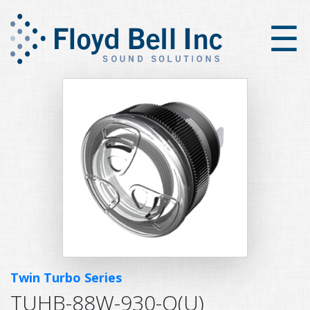
×
☰
Twin Turbo Series
TUHB-88W-930-Q(U)