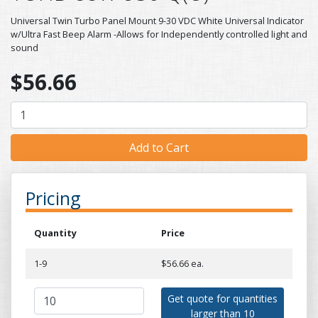
Universal Twin Turbo Panel Mount 9-30 VDC White Universal Indicator
w/Ultra Fast Beep Alarm -Allows for Independently controlled light and
sound
$56.66
Pricing
Quantity
Price
1-9
$56.66 ea.
Get quote for quantities
larger than 10