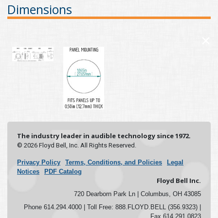
Dimensions
×
The industry leader in audible technology since 1972.
© 2026 Floyd Bell, Inc. All Rights Reserved.
Privacy Policy
Terms, Conditions, and Policies
Legal
Notices
PDF Catalog
Floyd Bell Inc.
720 Dearborn Park Ln | Columbus, OH 43085
Phone 614.294.4000 | Toll Free: 888.FLOYD.BELL (356.9323) |
Fax 614.291.0823