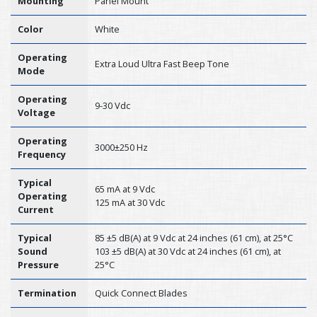
Mounting
Panel Mount
Color
White
Operating
Extra Loud Ultra Fast Beep Tone
Mode
Operating
9-30 Vdc
Voltage
Operating
3000±250 Hz
Frequency
Typical
65 mA at 9 Vdc
Operating
125 mA at 30 Vdc
Current
Typical
85 ±5 dB(A) at 9 Vdc at 24 inches (61 cm), at 25°C
Sound
103 ±5 dB(A) at 30 Vdc at 24 inches (61 cm), at
Pressure
25°C
Termination
Quick Connect Blades