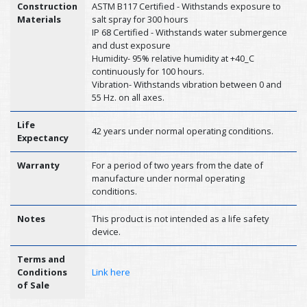
Construction
ASTM B117 Certified - Withstands exposure to
Materials
salt spray for 300 hours
IP 68 Certified - Withstands water submergence
and dust exposure
Humidity- 95% relative humidity at +40_C
continuously for 100 hours.
Vibration- Withstands vibration between 0 and
55 Hz. on all axes.
Life
42 years under normal operating conditions.
Expectancy
Warranty
For a period of two years from the date of
manufacture under normal operating
conditions.
Notes
This product is not intended as a life safety
device.
Terms and
Conditions
Link here
of Sale