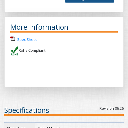
More Information
Spec Sheet
Rohs Compliant
Specifications
Revision 06.26