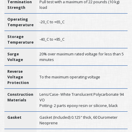
Termination
Pull test with a maximum of 22 pounds (10 kg)
Strength
load
Operating
-20_C to +65_C
Temperature
Storage
-40_C to +85_C
Temperature
Surge
20% over maximum rated voltage for less than 5
Voltage
minutes
Reverse
Voltage
To the maximum operating voltage
Protection
Construction
Lens/Case- White Translucent Polycarbonate 94
Materials
VO
Potting- 2 parts epoxy resin or silicone, black
Gasket
Gasket (Included) 0.125" thick, 60 Durometer
Neoprene