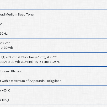
Loud Medium Beep Tone
dc
50 Hz
t 9 Vdc
 at 30 Vdc
B(A) at 9 Vdc at 24 inches (61 cm), at 25°C
dB(A) at 30 Vdc at 24 inches (61 cm), at 25°C
Connect Blades
st with a maximum of 22 pounds (10 kg) load
o +65_C
o +85_C