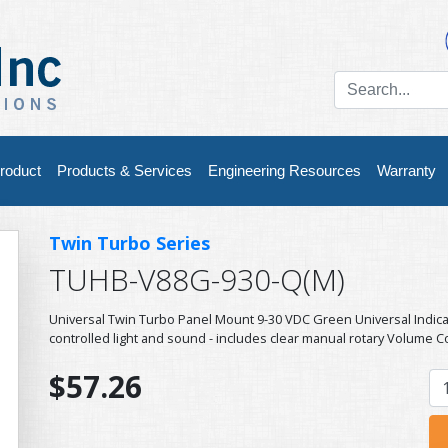
roduct
Products & Services
Engineering Resources
Warranty
Twin Turbo Series
TUHB-V88G-930-Q(M)
Universal Twin Turbo Panel Mount 9-30 VDC Green Universal Indic
controlled light and sound - includes clear manual rotary Volume C
$57.26