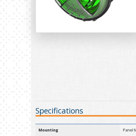
Specifications
Mounting
Panel 