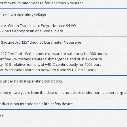
er maximum rated voltage for less than 5 minutes
 maximum operating voltage
ase- Green Translucent Polycarbonate 94 VO
- 2 parts epoxy resin or silicone, black
 (Included) 0.125" thick, 60 Durometer Neoprene
17 Certified - Withstands exposure to salt spray for 300 hours
Certified - Withstands water submergence and dust exposure
y- 95% relative humidity at +40_C continuously for 100 hours.
on- Withstands vibration between 0 and 55 Hz. on all axes.
rs under normal operating conditions.
eriod of two years from the date of manufacture under normal operating co
oduct is not intended as a life safety device.
ere