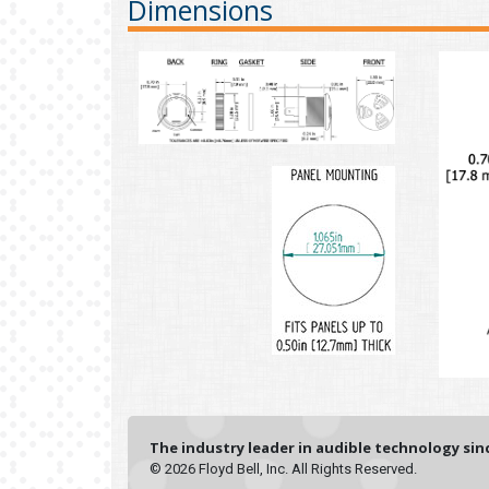
Dimensions
The industry leader in audible technology sinc
© 2026 Floyd Bell, Inc. All Rights Reserved.