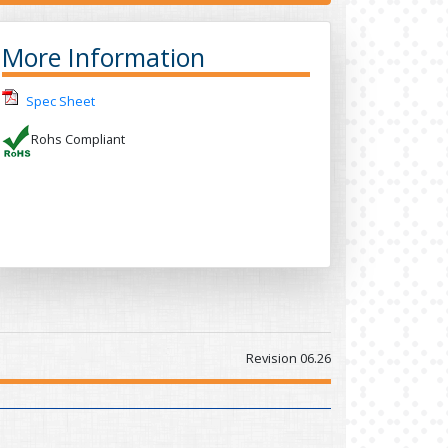
More Information
Spec Sheet
Rohs Compliant
Revision 06.26