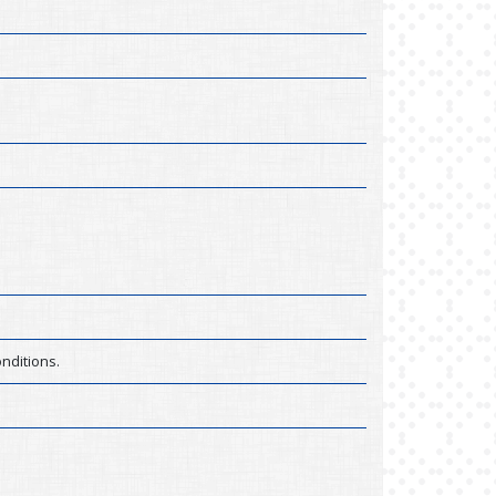
nditions.