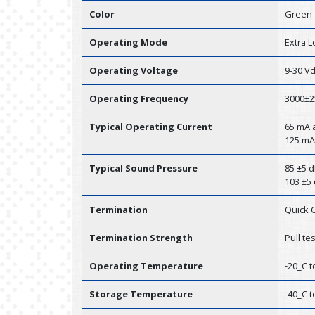
Color
Green
Operating Mode
Extra 
Operating Voltage
9-30 V
Operating Frequency
3000±2
Typical Operating Current
65 mA a
125 mA
Typical Sound Pressure
85 ±5 d
103 ±5 
Termination
Quick 
Termination Strength
Pull te
Operating Temperature
-20_C t
Storage Temperature
-40_C t