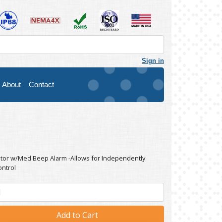
Sign in
About
Contact
ator w/Med Beep Alarm -Allows for Independently
ontrol