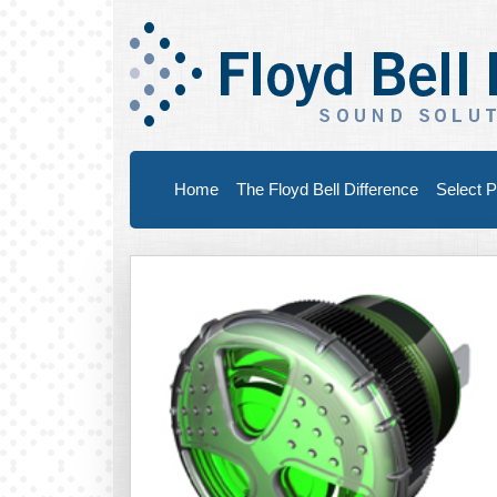
Home
The Floyd Bell Difference
Select P