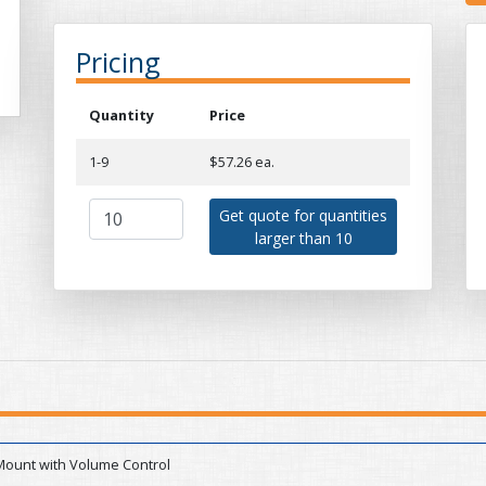
Pricing
Quantity
Price
1-9
$57.26 ea.
Get quote for quantities
larger than 10
Mount with Volume Control