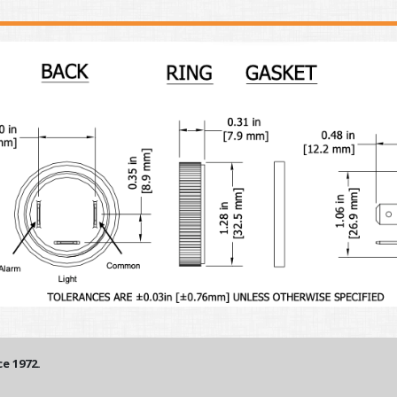
e 1972.