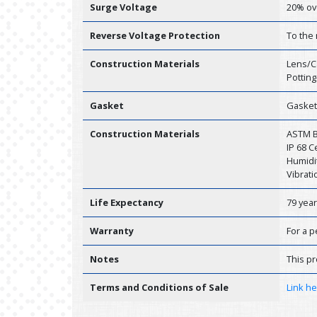
Surge Voltage
20% ov
Reverse Voltage Protection
To the
Construction Materials
Lens/C
Potting
Gasket
Gasket
Construction Materials
ASTM B1
IP 68 
Humidit
Vibrati
Life Expectancy
79 yea
Warranty
For a p
Notes
This pr
Terms and Conditions of Sale
Link h