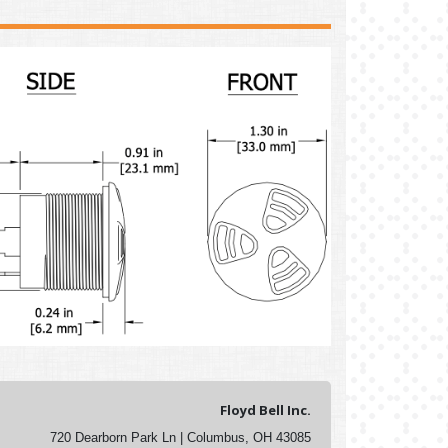
Floyd Bell Inc.
720 Dearborn Park Ln | Columbus, OH 43085