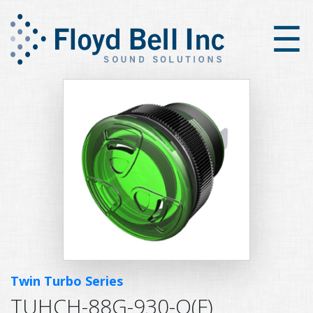
×
☰
Twin Turbo Series
TUHCH-88G-930-Q(F)