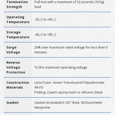
Termination
Pull test with a maximum of 22 pounds (10 kg)
Strength
load
Operating
-20_C to +65_C
Temperature
Storage
-40_C to +85_C
Temperature
Surge
20% over maximum rated voltage for less than 5
Voltage
minutes
Reverse
Voltage
To the maximum operating voltage
Protection
Construction
Lens/Case- Green Translucent Polycarbonate
Materials
94 VO
Potting- 2 parts epoxy resin or silicone, black
Gasket
Gasket (Included) 0.125" thick, 60 Durometer
Neoprene