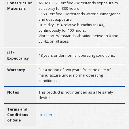
Construction
ASTM B117 Certified - Withstands exposure to
Materials
salt spray for 300 hours
IP 68 Certified - Withstands water submergence
and dust exposure
Humidity- 95% relative humidity at +40_C
continuously for 100 hours.
Vibration- Withstands vibration between 0 and
55 Hz. on all axes.
Life
18 years under normal operating conditions.
Expectancy
Warranty
For a period of two years from the date of
manufacture under normal operating
conditions.
Notes
This product is not intended as a life safety
device.
Terms and
Conditions
Link here
of Sale