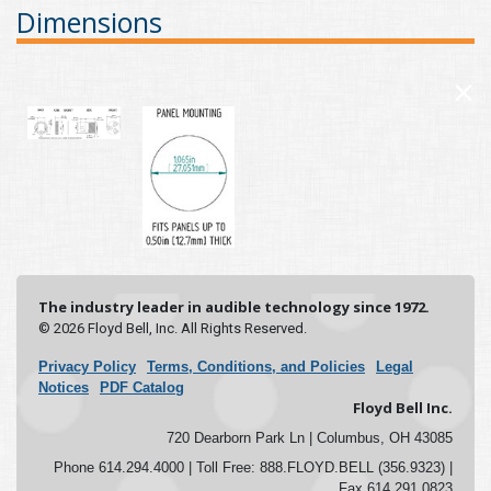
Dimensions
×
The industry leader in audible technology since 1972.
© 2026 Floyd Bell, Inc. All Rights Reserved.
Privacy Policy
Terms, Conditions, and Policies
Legal
Notices
PDF Catalog
Floyd Bell Inc.
720 Dearborn Park Ln | Columbus, OH 43085
Phone 614.294.4000 | Toll Free: 888.FLOYD.BELL (356.9323) |
Fax 614.291.0823