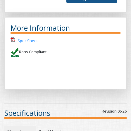
More Information
Spec Sheet
Rohs Compliant
Specifications
Revision 06.26