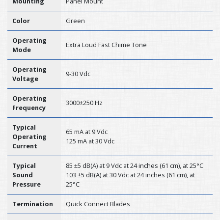
Mounting
Panel Mount
Color
Green
Operating
Extra Loud Fast Chime Tone
Mode
Operating
9-30 Vdc
Voltage
Operating
3000±250 Hz
Frequency
Typical
65 mA at 9 Vdc
Operating
125 mA at 30 Vdc
Current
Typical
85 ±5 dB(A) at 9 Vdc at 24 inches (61 cm), at 25°C
Sound
103 ±5 dB(A) at 30 Vdc at 24 inches (61 cm), at
Pressure
25°C
Termination
Quick Connect Blades