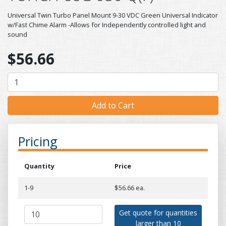
Universal Twin Turbo Panel Mount 9-30 VDC Green Universal Indicator
w/Fast Chime Alarm -Allows for Independently controlled light and
sound
$56.66
Pricing
Quantity
Price
1-9
$56.66 ea.
Get quote for quantities
larger than 10