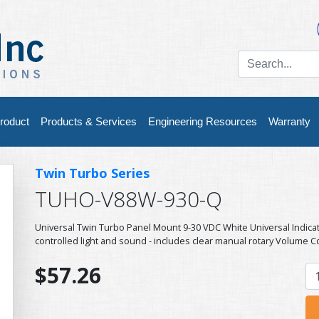
roduct
Products & Services
Engineering Resources
Warranty
Twin Turbo Series
TUHO-V88W-930-Q
Universal Twin Turbo Panel Mount 9-30 VDC White Universal Indic
controlled light and sound - includes clear manual rotary Volume C
$57.26