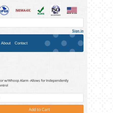
Sign in
About
Contact
ator w/Whoop Alarm -Allows for Independently
ontrol