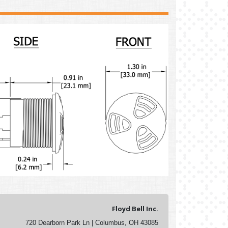
Floyd Bell Inc.
720 Dearborn Park Ln | Columbus, OH 43085