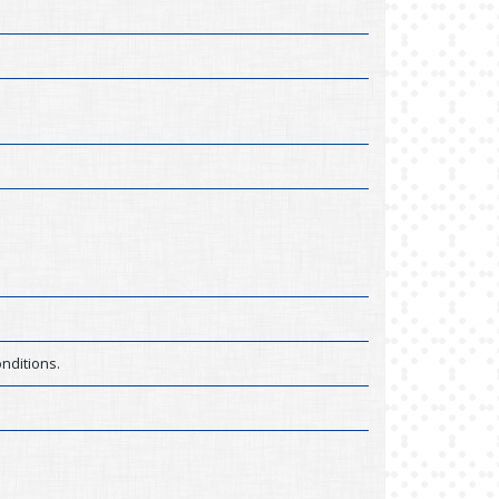
nditions.