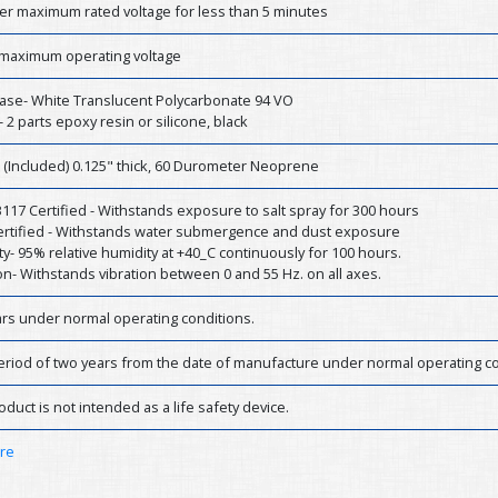
er maximum rated voltage for less than 5 minutes
 maximum operating voltage
ase- White Translucent Polycarbonate 94 VO
- 2 parts epoxy resin or silicone, black
 (Included) 0.125" thick, 60 Durometer Neoprene
17 Certified - Withstands exposure to salt spray for 300 hours
Certified - Withstands water submergence and dust exposure
y- 95% relative humidity at +40_C continuously for 100 hours.
on- Withstands vibration between 0 and 55 Hz. on all axes.
ars under normal operating conditions.
eriod of two years from the date of manufacture under normal operating co
oduct is not intended as a life safety device.
ere