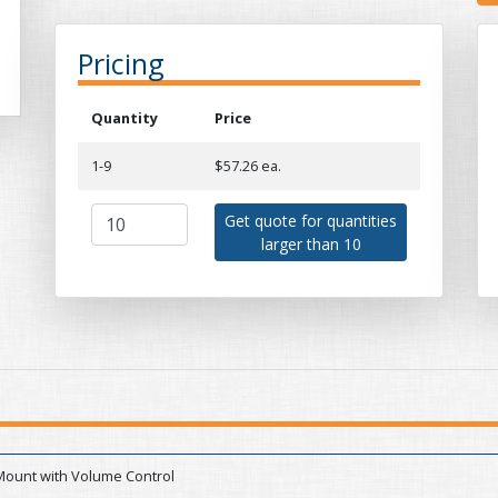
Pricing
Quantity
Price
1-9
$57.26 ea.
Get quote for quantities
larger than 10
Mount with Volume Control