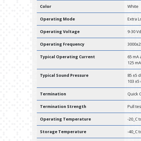
Color
White
Operating Mode
Extra 
Operating Voltage
9-30 V
Operating Frequency
3000±2
Typical Operating Current
65 mA a
125 mA
Typical Sound Pressure
85 ±5 d
103 ±5 
Termination
Quick 
Termination Strength
Pull te
Operating Temperature
-20_C t
Storage Temperature
-40_C t