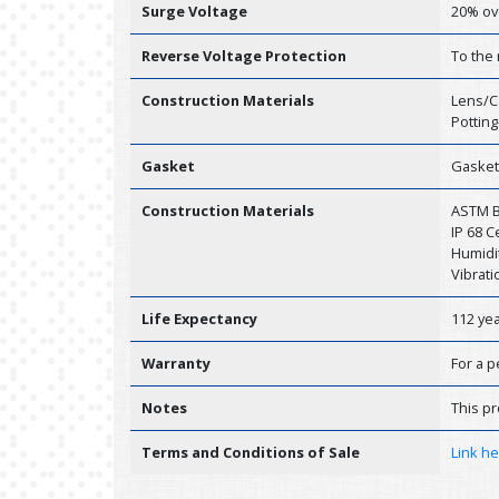
Surge Voltage
20% ov
Reverse Voltage Protection
To the
Construction Materials
Lens/C
Potting
Gasket
Gasket
Construction Materials
ASTM B1
IP 68 
Humidit
Vibrati
Life Expectancy
112 ye
Warranty
For a p
Notes
This pr
Terms and Conditions of Sale
Link h