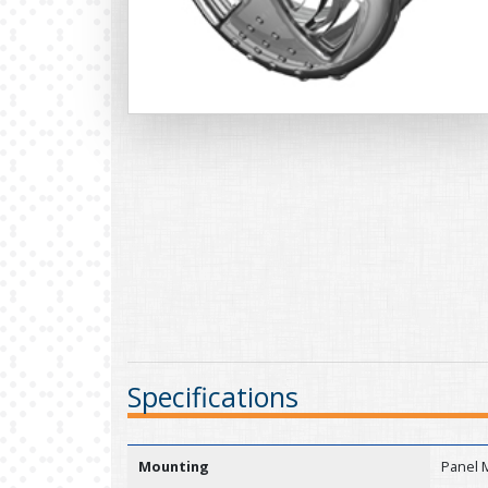
Specifications
Mounting
Panel 