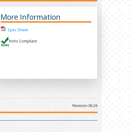
More Information
Spec Sheet
Rohs Compliant
Revision 06.26