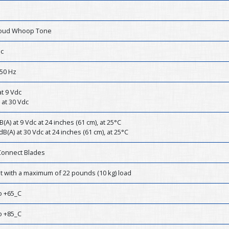
Loud Whoop Tone
dc
50 Hz
t 9 Vdc
 at 30 Vdc
B(A) at 9 Vdc at 24 inches (61 cm), at 25°C
dB(A) at 30 Vdc at 24 inches (61 cm), at 25°C
Connect Blades
st with a maximum of 22 pounds (10 kg) load
o +65_C
o +85_C