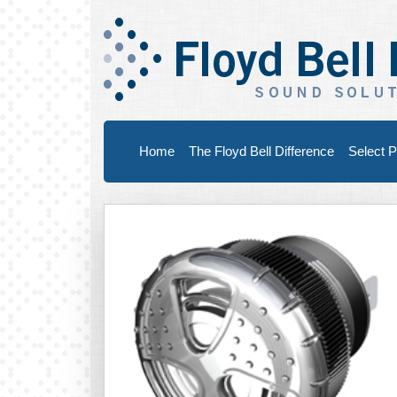
Home
The Floyd Bell Difference
Select P