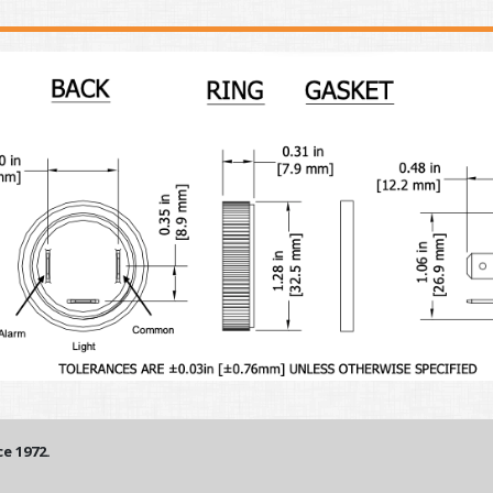
e 1972.