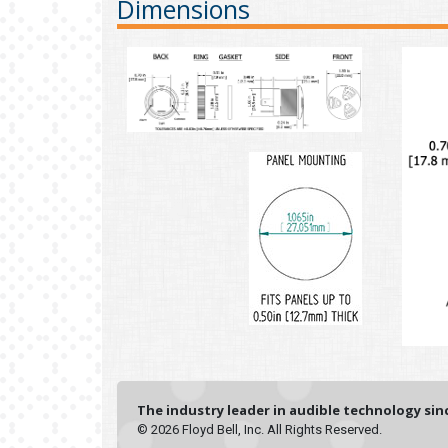
Dimensions
The industry leader in audible technology sinc
© 2026 Floyd Bell, Inc. All Rights Reserved.