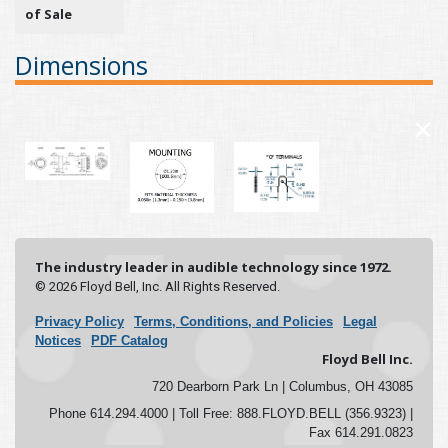
of Sale
Dimensions
×
The industry leader in audible technology since 1972.
© 2026 Floyd Bell, Inc. All Rights Reserved.
Privacy Policy
Terms, Conditions, and Policies
Legal
Notices
PDF Catalog
Floyd Bell Inc.
720 Dearborn Park Ln | Columbus, OH 43085
Phone 614.294.4000 | Toll Free: 888.FLOYD.BELL (356.9323) |
Fax 614.291.0823