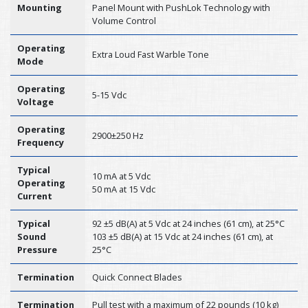
Mounting
Panel Mount with PushLok Technology with
Volume Control
Operating
Extra Loud Fast Warble Tone
Mode
Operating
5-15 Vdc
Voltage
Operating
2900±250 Hz
Frequency
Typical
10 mA at 5 Vdc
Operating
50 mA at 15 Vdc
Current
Typical
92 ±5 dB(A) at 5 Vdc at 24 inches (61 cm), at 25°C
Sound
103 ±5 dB(A) at 15 Vdc at 24 inches (61 cm), at
Pressure
25°C
Termination
Quick Connect Blades
Termination
Pull test with a maximum of 22 pounds (10 kg)