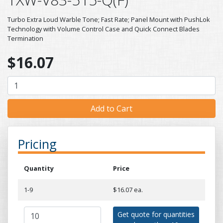
Turbo Extra Loud Warble Tone; Fast Rate; Panel Mount with PushLok
Technology with Volume Control Case and Quick Connect Blades
Termination
$16.07
Pricing
Quantity
Price
1-9
$16.07 ea.
Get quote for quantities