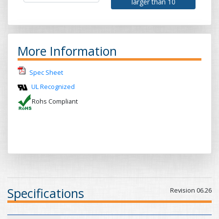
larger than 10
More Information
Spec Sheet
UL Recognized
Rohs Compliant
Specifications
Revision 06.26