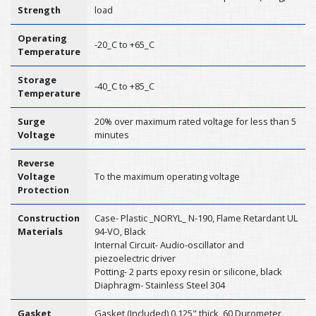
Strength
load
Operating
-20_C to +65_C
Temperature
Storage
-40_C to +85_C
Temperature
Surge
20% over maximum rated voltage for less than 5
Voltage
minutes
Reverse
Voltage
To the maximum operating voltage
Protection
Construction
Case- Plastic _NORYL_ N-190, Flame Retardant UL
Materials
94-VO, Black
Internal Circuit- Audio-oscillator and
piezoelectric driver
Potting- 2 parts epoxy resin or silicone, black
Diaphragm- Stainless Steel 304
Gasket
Gasket (Included) 0.125" thick, 60 Durometer