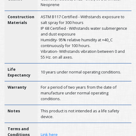
Neoprene
Construction
ASTM B117 Certified - Withstands exposure to
Materials
salt spray for 300 hours
IP 68 Certified - Withstands water submergence
and dust exposure
Humidity- 95% relative humidity at +40_C
continuously for 100 hours.
Vibration- Withstands vibration between 0 and
55 Hz. on all axes.
Life
10 years under normal operating conditions.
Expectancy
Warranty
For a period of two years from the date of
manufacture under normal operating
conditions.
Notes
This product is not intended as a life safety
device.
Terms and
Conditions
Link here