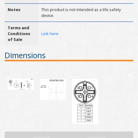
Notes
This product is not intended as a life safety
device.
Terms and
Conditions
Link here
of Sale
Dimensions
×