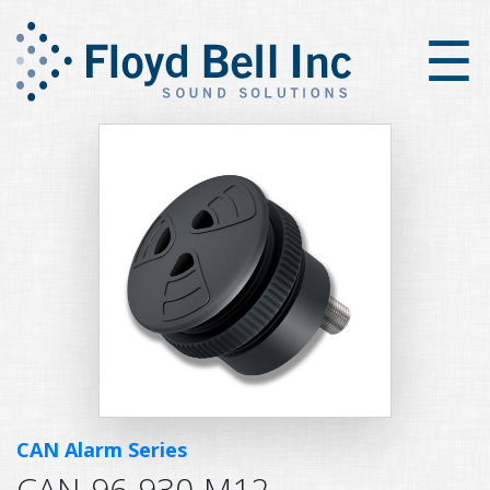
×
☰
CAN Alarm Series
CAN-96-930-M12