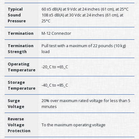
Typical
60 ±5 dB(A) at 9 Vdc at 24 inches (61 cm), at 25°C
Sound
108 ±5 dB(A) at 30 Vdc at 24 inches (61 cm), at
Pressure
25°C
Termination
M-12 Connector
Termination
Pull test with a maximum of 22 pounds (10 kg)
Strength
load
Operating
-20_C to +65_C
Temperature
Storage
-40_C to +85_C
Temperature
Surge
20% over maximum rated voltage for less than 5
Voltage
minutes
Reverse
Voltage
To the maximum operating voltage
Protection