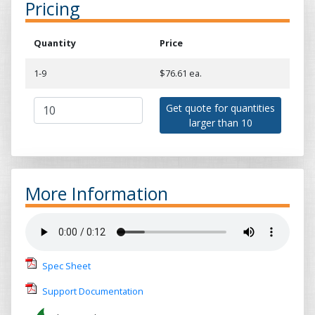
Pricing
Quantity
Price
1-9
$76.61 ea.
Get quote for quantities
larger than 10
More Information
Spec Sheet
Support Documentation