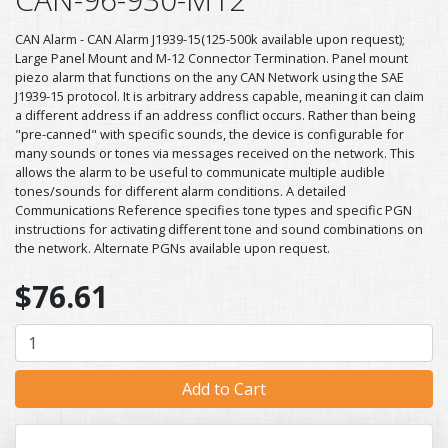
CAN Alarm - CAN Alarm J1939-15(125-500k available upon request);
Large Panel Mount and M-12 Connector Termination. Panel mount
piezo alarm that functions on the any CAN Network using the SAE
J1939-15 protocol. It is arbitrary address capable, meaning it can claim
a different address if an address conflict occurs. Rather than being
"pre-canned" with specific sounds, the device is configurable for
many sounds or tones via messages received on the network. This
allows the alarm to be useful to communicate multiple audible
tones/sounds for different alarm conditions. A detailed
Communications Reference specifies tone types and specific PGN
instructions for activating different tone and sound combinations on
the network. Alternate PGNs available upon request.
$76.61