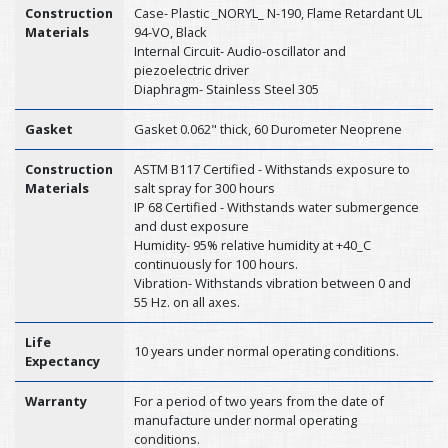
Construction
Case- Plastic _NORYL_ N-190, Flame Retardant UL
Materials
94-VO, Black
Internal Circuit- Audio-oscillator and
piezoelectric driver
Diaphragm- Stainless Steel 305
Gasket
Gasket 0.062" thick, 60 Durometer Neoprene
Construction
ASTM B117 Certified - Withstands exposure to
Materials
salt spray for 300 hours
IP 68 Certified - Withstands water submergence
and dust exposure
Humidity- 95% relative humidity at +40_C
continuously for 100 hours.
Vibration- Withstands vibration between 0 and
55 Hz. on all axes.
Life
10 years under normal operating conditions.
Expectancy
Warranty
For a period of two years from the date of
manufacture under normal operating
conditions.