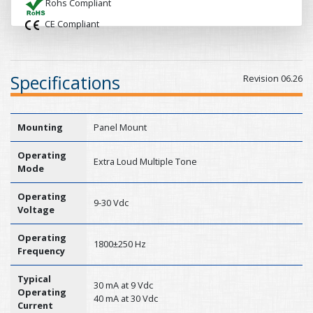
Rohs Compliant
CE Compliant
Specifications
Revision 06.26
Mounting
Panel Mount
Operating
Extra Loud Multiple Tone
Mode
Operating
9-30 Vdc
Voltage
Operating
1800±250 Hz
Frequency
Typical
30 mA at 9 Vdc
Operating
40 mA at 30 Vdc
Current