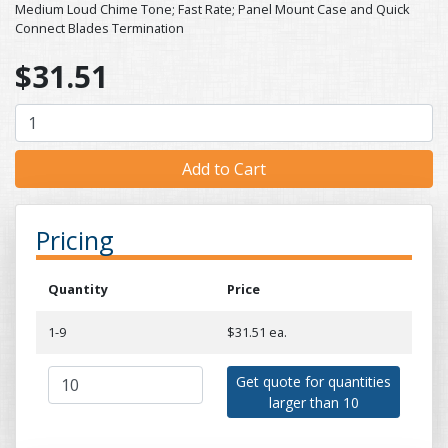
Medium Loud Chime Tone; Fast Rate; Panel Mount Case and Quick
Connect Blades Termination
$31.51
Pricing
Quantity
Price
1-9
$31.51 ea.
Get quote for quantities
larger than 10