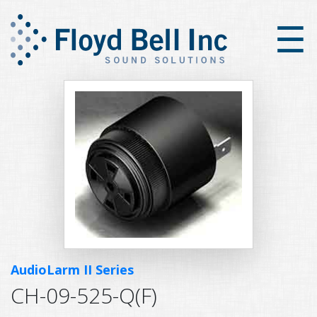
×
☰
AudioLarm II Series
CH-09-525-Q(F)