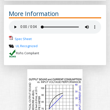
More Information
Spec Sheet
UL Recognized
Rohs Compliant