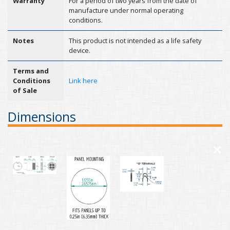
Warranty
For a period of two years from the date of
manufacture under normal operating
conditions.
Notes
This product is not intended as a life safety
device.
Terms and
Conditions
Link here
of Sale
Dimensions
×