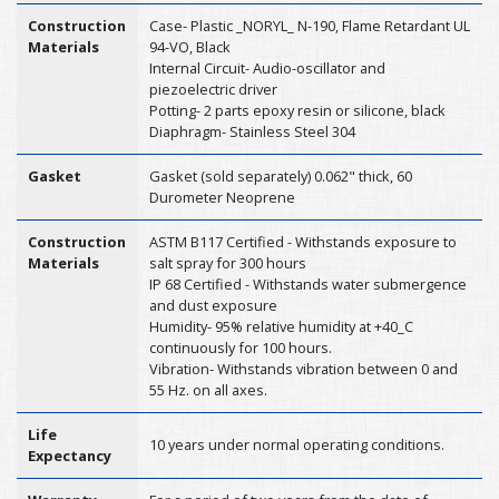
Construction
Case- Plastic _NORYL_ N-190, Flame Retardant UL
Materials
94-VO, Black
Internal Circuit- Audio-oscillator and
piezoelectric driver
Potting- 2 parts epoxy resin or silicone, black
Diaphragm- Stainless Steel 304
Gasket
Gasket (sold separately) 0.062" thick, 60
Durometer Neoprene
Construction
ASTM B117 Certified - Withstands exposure to
Materials
salt spray for 300 hours
IP 68 Certified - Withstands water submergence
and dust exposure
Humidity- 95% relative humidity at +40_C
continuously for 100 hours.
Vibration- Withstands vibration between 0 and
55 Hz. on all axes.
Life
10 years under normal operating conditions.
Expectancy