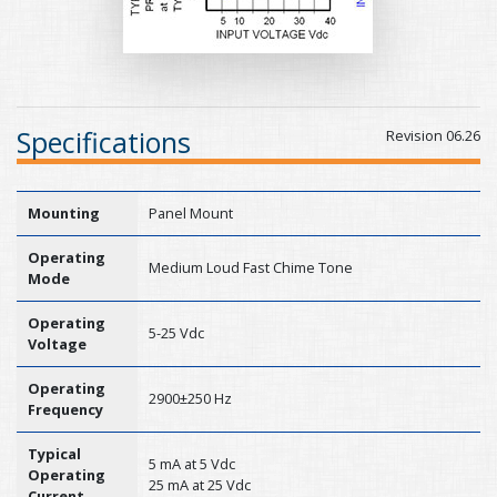
Specifications
Revision 06.26
Mounting
Panel Mount
Operating
Medium Loud Fast Chime Tone
Mode
Operating
5-25 Vdc
Voltage
Operating
2900±250 Hz
Frequency
Typical
5 mA at 5 Vdc
Operating
25 mA at 25 Vdc
Current