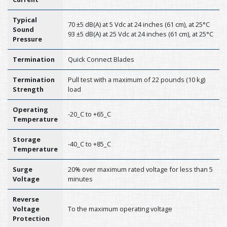
Typical
70 ±5 dB(A) at 5 Vdc at 24 inches (61 cm), at 25°C
Sound
93 ±5 dB(A) at 25 Vdc at 24 inches (61 cm), at 25°C
Pressure
Termination
Quick Connect Blades
Termination
Pull test with a maximum of 22 pounds (10 kg)
Strength
load
Operating
-20_C to +65_C
Temperature
Storage
-40_C to +85_C
Temperature
Surge
20% over maximum rated voltage for less than 5
Voltage
minutes
Reverse
Voltage
To the maximum operating voltage
Protection