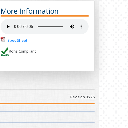
More Information
Spec Sheet
Rohs Compliant
Revision 06.26