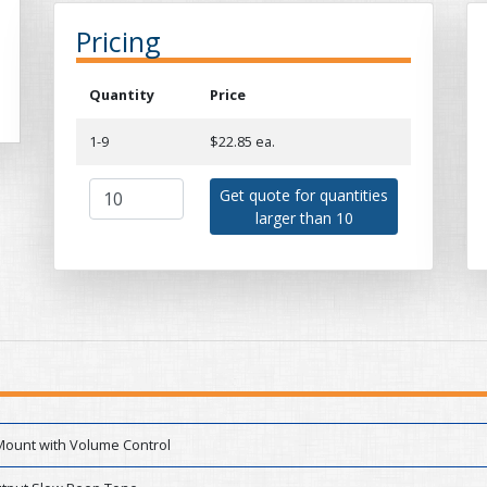
Pricing
Quantity
Price
1-9
$22.85 ea.
Get quote for quantities
larger than 10
Mount with Volume Control