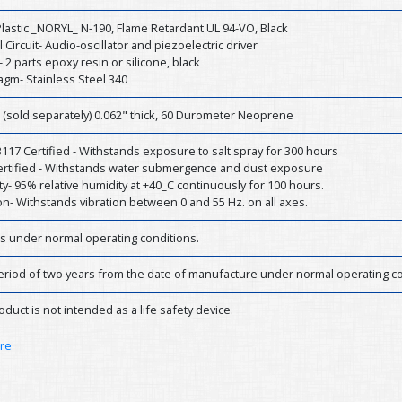
lastic _NORYL_ N-190, Flame Retardant UL 94-VO, Black
l Circuit- Audio-oscillator and piezoelectric driver
- 2 parts epoxy resin or silicone, black
agm- Stainless Steel 340
 (sold separately) 0.062" thick, 60 Durometer Neoprene
17 Certified - Withstands exposure to salt spray for 300 hours
Certified - Withstands water submergence and dust exposure
y- 95% relative humidity at +40_C continuously for 100 hours.
on- Withstands vibration between 0 and 55 Hz. on all axes.
rs under normal operating conditions.
eriod of two years from the date of manufacture under normal operating co
oduct is not intended as a life safety device.
ere