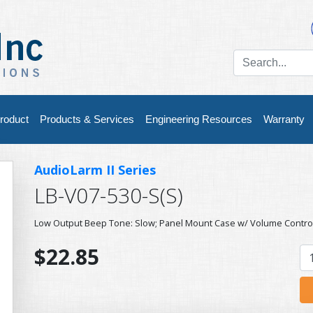
roduct
Products & Services
Engineering Resources
Warranty
AudioLarm II Series
LB-V07-530-S(S)
Low Output Beep Tone: Slow; Panel Mount Case w/ Volume Contro
$22.85