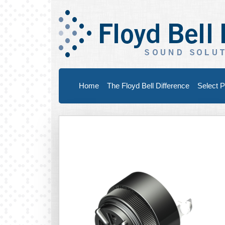
Home
The Floyd Bell Difference
Select P