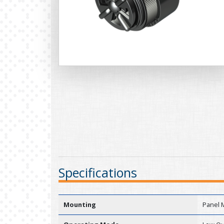
Specifications
Mounting
Panel 