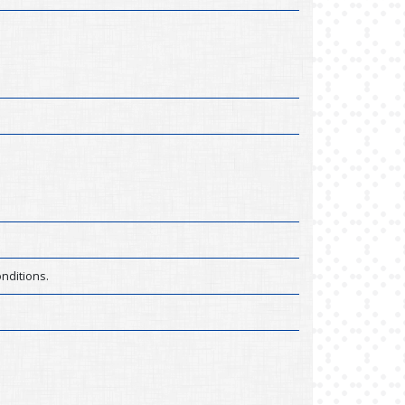
nditions.