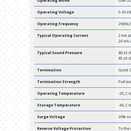
Operating Mode
Low Ou
Operating Voltage
5-30 V
Operating Frequency
2900±2
Typical Operating Current
2 mA at
20 mA a
Typical Sound Pressure
80 ±5 d
85 ±5 d
Termination
Quick 
Termination Strength
Pull te
Operating Temperature
-20_C t
Storage Temperature
-40_C t
Surge Voltage
20% ov
Reverse Voltage Protection
To the