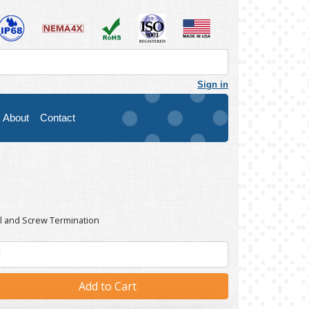
Sign in
About
Contact
l and Screw Termination