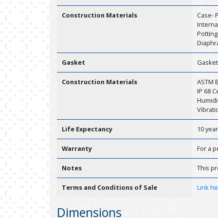
Construction Materials
Case- P
Interna
Potting
Diaphr
Gasket
Gasket
Construction Materials
ASTM B1
IP 68 
Humidit
Vibrati
Life Expectancy
10 yea
Warranty
For a p
Notes
This pr
Terms and Conditions of Sale
Link h
Dimensions