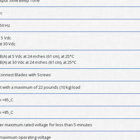
tput Slow Beep Tone
dc
50 Hz
 5 Vdc
t 30 Vdc
B(A) at 5 Vdc at 24 inches (61 cm), at 25°C
B(A) at 30 Vdc at 24 inches (61 cm), at 25°C
Connect Blades with Screws
st with a maximum of 22 pounds (10 kg) load
o +65_C
o +85_C
er maximum rated voltage for less than 5 minutes
 maximum operating voltage