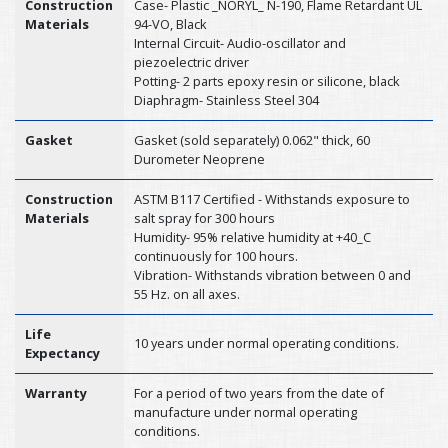
Construction
Case- Plastic _NORYL_ N-190, Flame Retardant UL
Materials
94-VO, Black
Internal Circuit- Audio-oscillator and
piezoelectric driver
Potting- 2 parts epoxy resin or silicone, black
Diaphragm- Stainless Steel 304
Gasket
Gasket (sold separately) 0.062" thick, 60
Durometer Neoprene
Construction
ASTM B117 Certified - Withstands exposure to
Materials
salt spray for 300 hours
Humidity- 95% relative humidity at +40_C
continuously for 100 hours.
Vibration- Withstands vibration between 0 and
55 Hz. on all axes.
Life
10 years under normal operating conditions.
Expectancy
Warranty
For a period of two years from the date of
manufacture under normal operating
conditions.