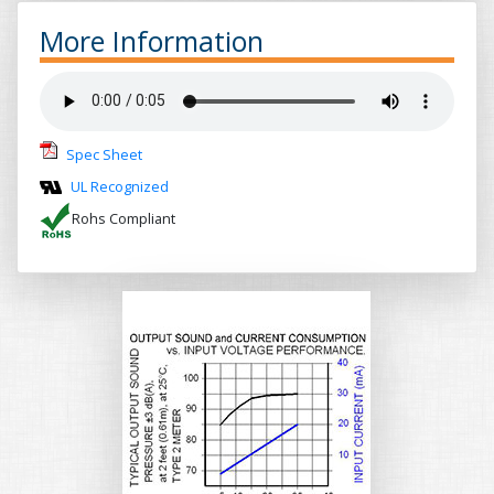
More Information
Spec Sheet
UL Recognized
Rohs Compliant