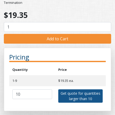
Termination
$19.35
Pricing
Quantity
Price
1-9
$19.35 ea.
Get quote for quantities
larger than 10