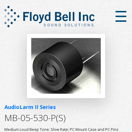
×
☰
AudioLarm II Series
MB-05-530-P(S)
Medium Loud Beep Tone; Slow Rate; PC Mount Case and PC Pins