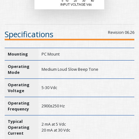
Specifications
Revision 06.26
Mounting
PC Mount
Operating
Medium Loud Slow Beep Tone
Mode
Operating
5-30 Vdc
Voltage
Operating
2900±250 Hz
Frequency
Typical
2 mA at 5 Vdc
Operating
20 mA at 30 Vdc
Current