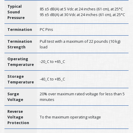
Typical
85 ±5 dB(A) at 5 Vdc at 24 inches (61 cm), at 25°C
Sound
95 ±5 dB(A) at 30 Vdc at 24 inches (61 cm), at 25°C
Pressure
Termination
PC Pins
Termination
Pull test with a maximum of 22 pounds (10 kg)
Strength
load
Operating
-20_C to +65_C
Temperature
Storage
-40_C to +85_C
Temperature
Surge
20% over maximum rated voltage for less than 5
Voltage
minutes
Reverse
Voltage
To the maximum operating voltage
Protection