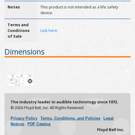
Notes
This product is not intended as a life safety
device.
Terms and
Conditions
Link here
of Sale
Dimensions
×
The industry leader in audible technology since 1972.
© 2026 Floyd Bell, Inc. All Rights Reserved.
Privacy Policy
Terms, Conditions, and Policies
Legal
Notices
PDF Catalog
Floyd Bell Inc.