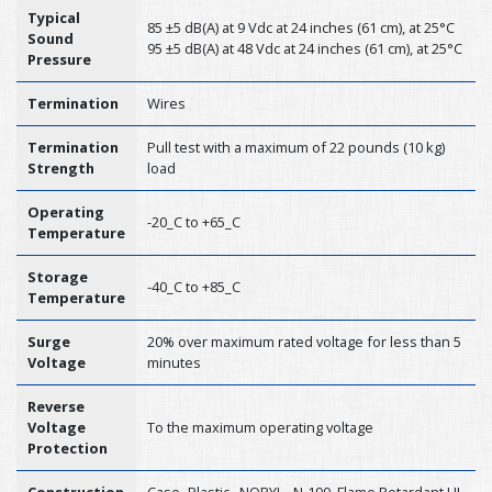
Typical
85 ±5 dB(A) at 9 Vdc at 24 inches (61 cm), at 25°C
Sound
95 ±5 dB(A) at 48 Vdc at 24 inches (61 cm), at 25°C
Pressure
Termination
Wires
Termination
Pull test with a maximum of 22 pounds (10 kg)
Strength
load
Operating
-20_C to +65_C
Temperature
Storage
-40_C to +85_C
Temperature
Surge
20% over maximum rated voltage for less than 5
Voltage
minutes
Reverse
Voltage
To the maximum operating voltage
Protection