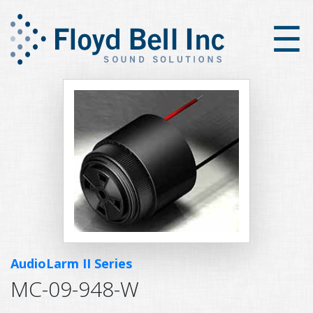
×
☰
AudioLarm II Series
MC-09-948-W