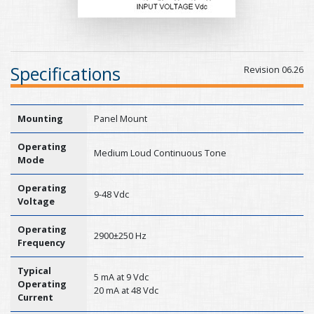
Specifications
Revision 06.26
Mounting
Panel Mount
Operating
Medium Loud Continuous Tone
Mode
Operating
9-48 Vdc
Voltage
Operating
2900±250 Hz
Frequency
Typical
5 mA at 9 Vdc
Operating
20 mA at 48 Vdc
Current