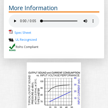
More Information
Spec Sheet
UL Recognized
Rohs Compliant