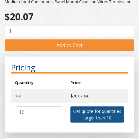
Medium Loud Continuous; Panel Mount Case and Wires Termination
$20.07
Pricing
Quantity
Price
1-9
$20.07 ea.
Get quote for quantities
larger than 10