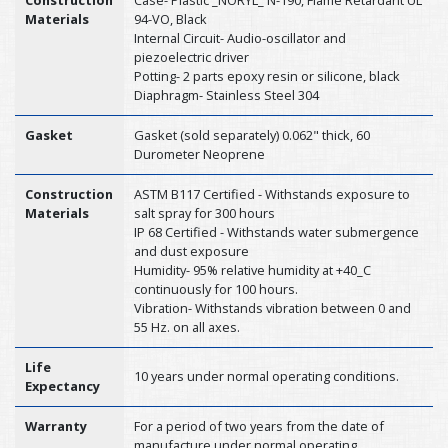
Construction
Case- Plastic _NORYL_ N-190, Flame Retardant UL
Materials
94-VO, Black
Internal Circuit- Audio-oscillator and
piezoelectric driver
Potting- 2 parts epoxy resin or silicone, black
Diaphragm- Stainless Steel 304
Gasket
Gasket (sold separately) 0.062" thick, 60
Durometer Neoprene
Construction
ASTM B117 Certified - Withstands exposure to
Materials
salt spray for 300 hours
IP 68 Certified - Withstands water submergence
and dust exposure
Humidity- 95% relative humidity at +40_C
continuously for 100 hours.
Vibration- Withstands vibration between 0 and
55 Hz. on all axes.
Life
10 years under normal operating conditions.
Expectancy
Warranty
For a period of two years from the date of
manufacture under normal operating