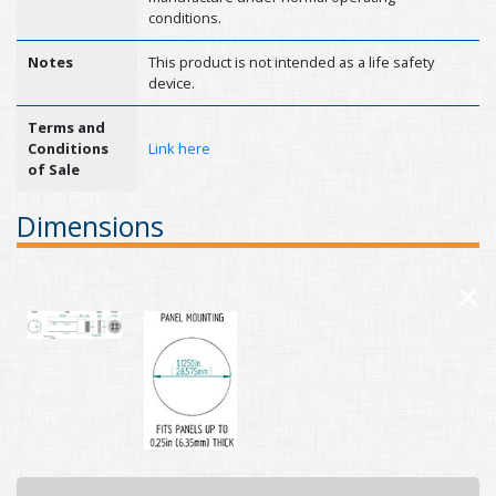
conditions.
Notes
This product is not intended as a life safety
device.
Terms and
Conditions
Link here
of Sale
Dimensions
×