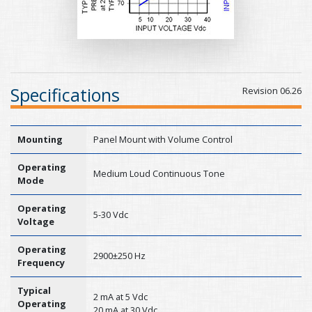
Specifications
Revision 06.26
Mounting
Panel Mount with Volume Control
Operating
Medium Loud Continuous Tone
Mode
Operating
5-30 Vdc
Voltage
Operating
2900±250 Hz
Frequency
Typical
2 mA at 5 Vdc
Operating
20 mA at 30 Vdc