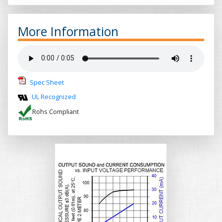
More Information
Spec Sheet
UL Recognized
Rohs Compliant