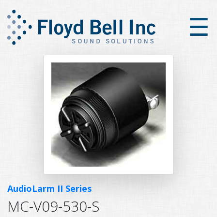
×
☰
AudioLarm II Series
MC-V09-530-S