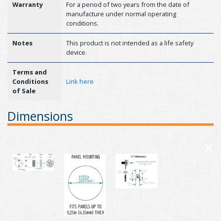
Warranty
For a period of two years from the date of
manufacture under normal operating
conditions.
Notes
This product is not intended as a life safety
device.
Terms and
Conditions
Link here
of Sale
Dimensions
×