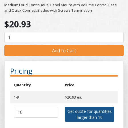
Medium Loud Continuous; Panel Mount with Volume Control Case
and Quick Connect Blades with Screws Termination
$20.93
Pricing
Quantity
Price
1-9
$20.93 ea.
Get quote for quantities
larger than 10