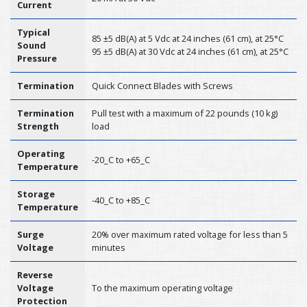
Current
Typical
85 ±5 dB(A) at 5 Vdc at 24 inches (61 cm), at 25°C
Sound
95 ±5 dB(A) at 30 Vdc at 24 inches (61 cm), at 25°C
Pressure
Termination
Quick Connect Blades with Screws
Termination
Pull test with a maximum of 22 pounds (10 kg)
Strength
load
Operating
-20_C to +65_C
Temperature
Storage
-40_C to +85_C
Temperature
Surge
20% over maximum rated voltage for less than 5
Voltage
minutes
Reverse
Voltage
To the maximum operating voltage
Protection