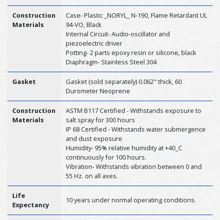
Construction
Case- Plastic _NORYL_ N-190, Flame Retardant UL
Materials
94-VO, Black
Internal Circuit- Audio-oscillator and
piezoelectric driver
Potting- 2 parts epoxy resin or silicone, black
Diaphragm- Stainless Steel 304
Gasket
Gasket (sold separately) 0.062" thick, 60
Durometer Neoprene
Construction
ASTM B117 Certified - Withstands exposure to
Materials
salt spray for 300 hours
IP 68 Certified - Withstands water submergence
and dust exposure
Humidity- 95% relative humidity at +40_C
continuously for 100 hours.
Vibration- Withstands vibration between 0 and
55 Hz. on all axes.
Life
10 years under normal operating conditions.
Expectancy