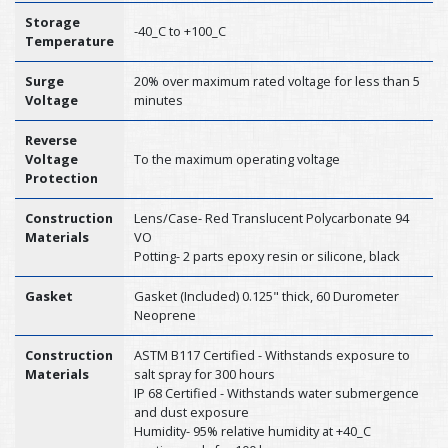
Storage
-40_C to +100_C
Temperature
Surge
20% over maximum rated voltage for less than 5
Voltage
minutes
Reverse
Voltage
To the maximum operating voltage
Protection
Construction
Lens/Case- Red Translucent Polycarbonate 94
Materials
VO
Potting- 2 parts epoxy resin or silicone, black
Gasket
Gasket (Included) 0.125" thick, 60 Durometer
Neoprene
Construction
ASTM B117 Certified - Withstands exposure to
Materials
salt spray for 300 hours
IP 68 Certified - Withstands water submergence
and dust exposure
Humidity- 95% relative humidity at +40_C