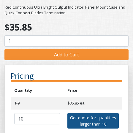
Red Continuous Ultra Bright Output Indicator; Panel Mount Case and
Quick Connect Blades Termination
$35.85
Pricing
Quantity
Price
1-9
$35.85 ea.
Get quote for quantities
larger than 10