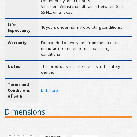
continuously for 100 hours.
Vibration- Withstands vibration between 0 and
55 Hz. on all axes.
Life
10 years under normal operating conditions.
Expectancy
Warranty
For a period of two years from the date of
manufacture under normal operating
conditions.
Notes
This product is not intended as a life safety
device.
Terms and
Conditions
Link here
of Sale
Dimensions
×