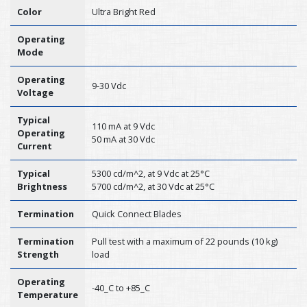
Color
Ultra Bright Red
Operating
Mode
Operating
9-30 Vdc
Voltage
Typical
110 mA at 9 Vdc
Operating
50 mA at 30 Vdc
Current
Typical
5300 cd/m^2, at 9 Vdc at 25°C
Brightness
5700 cd/m^2, at 30 Vdc at 25°C
Termination
Quick Connect Blades
Termination
Pull test with a maximum of 22 pounds (10 kg)
Strength
load
Operating
-40_C to +85_C
Temperature