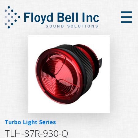
×
☰
Turbo Light Series
TLH-87R-930-Q