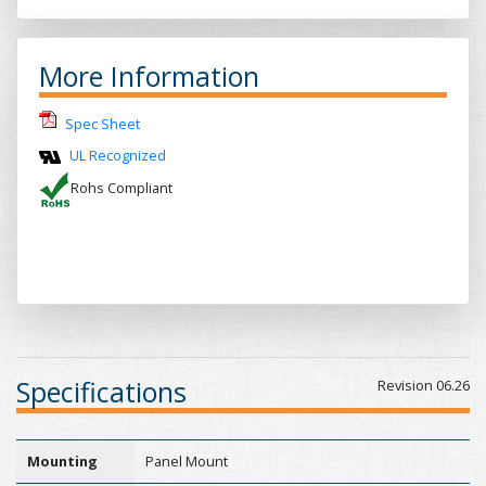
More Information
Spec Sheet
UL Recognized
Rohs Compliant
Specifications
Revision 06.26
Mounting
Panel Mount