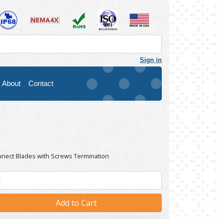
Sign in
About
Contact
nnect Blades with Screws Termination