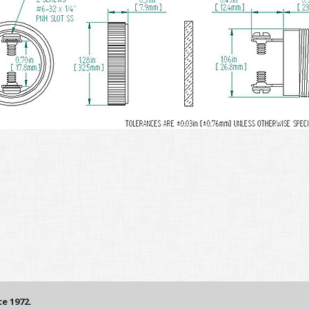
e 1972.