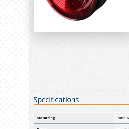
Specifications
Mounting
Panel 