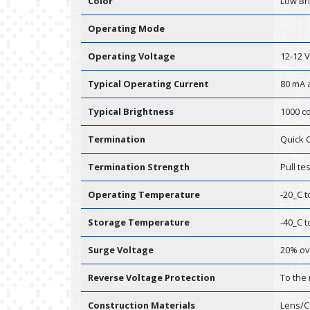
Color
Low Br
Operating Mode
Operating Voltage
12-12 
Typical Operating Current
80 mA a
Typical Brightness
1000 cd
Termination
Quick 
Termination Strength
Pull te
Operating Temperature
-20_C t
Storage Temperature
-40_C t
Surge Voltage
20% ov
Reverse Voltage Protection
To the
Construction Materials
Lens/C