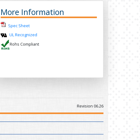
More Information
Spec Sheet
UL Recognized
Rohs Compliant
Revision 06.26