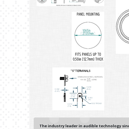
The industry leader in audible technology sinc