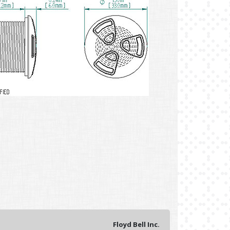
Floyd Bell Inc.