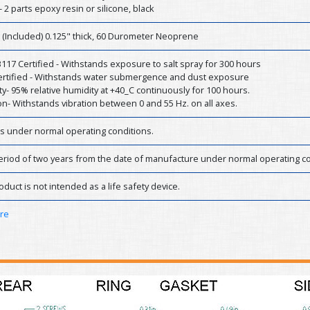
- 2 parts epoxy resin or silicone, black
 (Included) 0.125" thick, 60 Durometer Neoprene
17 Certified - Withstands exposure to salt spray for 300 hours
Certified - Withstands water submergence and dust exposure
y- 95% relative humidity at +40_C continuously for 100 hours.
on- Withstands vibration between 0 and 55 Hz. on all axes.
rs under normal operating conditions.
eriod of two years from the date of manufacture under normal operating co
oduct is not intended as a life safety device.
ere