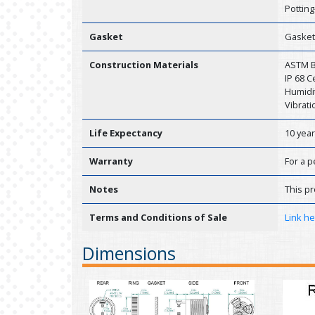
Potting
Gasket
Gasket
Construction Materials
ASTM B1
IP 68 
Humidit
Vibrati
Life Expectancy
10 yea
Warranty
For a p
Notes
This pr
Terms and Conditions of Sale
Link h
Dimensions