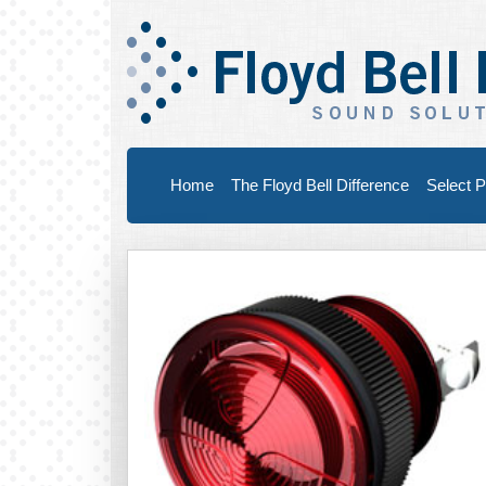
Home
The Floyd Bell Difference
Select P