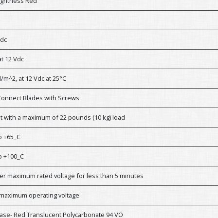
ightness Red
Vdc
t 12 Vdc
/m^2, at 12 Vdc at 25°C
Connect Blades with Screws
st with a maximum of 22 pounds (10 kg) load
o +65_C
o +100_C
er maximum rated voltage for less than 5 minutes
 maximum operating voltage
ase- Red Translucent Polycarbonate 94 VO