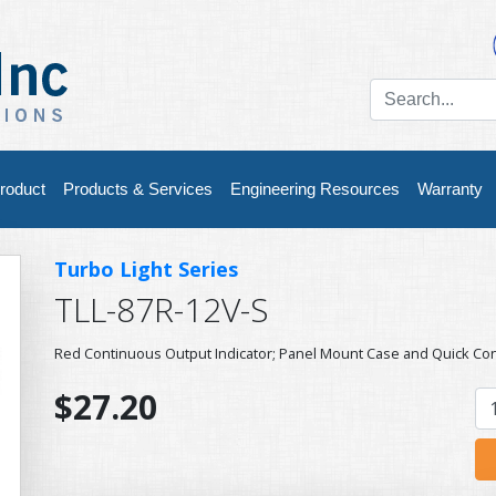
roduct
Products & Services
Engineering Resources
Warranty
Turbo Light Series
TLL-87R-12V-S
Red Continuous Output Indicator; Panel Mount Case and Quick Co
$27.20