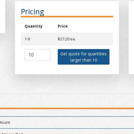
Pricing
Quantity
Price
1-9
$27.20 ea.
Get quote for quantities
larger than 10
Mount