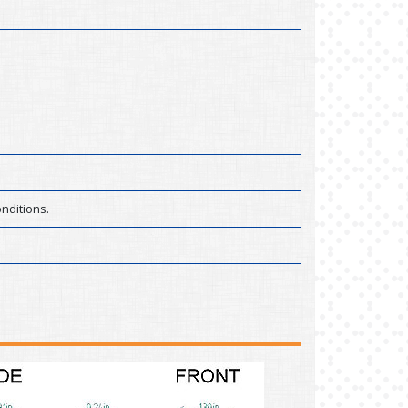
nditions.