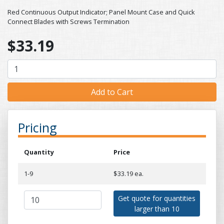
Red Continuous Output Indicator; Panel Mount Case and Quick
Connect Blades with Screws Termination
$33.19
Pricing
Quantity
Price
1-9
$33.19 ea.
Get quote for quantities
larger than 10