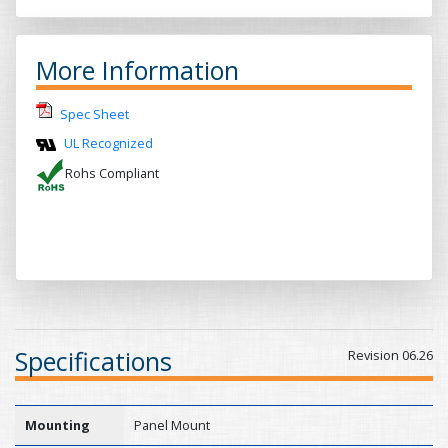
More Information
Spec Sheet
UL Recognized
Rohs Compliant
Specifications
Revision 06.26
Mounting
Panel Mount