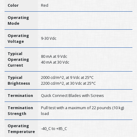
Color
Red
Operating
Mode
Operating
9-30 Vdc
Voltage
Typical
80 mA at 9 Vdc
Operating
40 mA at 30 Vdc
Current
Typical
2000 cd/m^2, at 9 Vdc at 25°C
Brightness
2200 cd/m^2, at 30 Vdc at 25°C
Termination
Quick Connect Blades with Screws
Termination
Pull test with a maximum of 22 pounds (10 kg)
Strength
load
Operating
-40_C to +85_C
Temperature