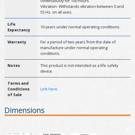
continuously for 100 hours.
Vibration- Withstands vibration between 0 and
55 Hz. on all axes.
Life
10 years under normal operating conditions.
Expectancy
Warranty
For a period of two years from the date of
manufacture under normal operating
conditions.
Notes
This product is not intended as a life safety
device.
Terms and
Conditions
Link here
of Sale
Dimensions
×