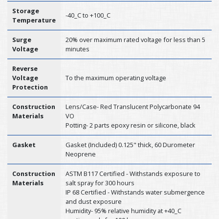
Storage
-40_C to +100_C
Temperature
Surge
20% over maximum rated voltage for less than 5
Voltage
minutes
Reverse
Voltage
To the maximum operating voltage
Protection
Construction
Lens/Case- Red Translucent Polycarbonate 94
Materials
VO
Potting- 2 parts epoxy resin or silicone, black
Gasket
Gasket (Included) 0.125" thick, 60 Durometer
Neoprene
Construction
ASTM B117 Certified - Withstands exposure to
Materials
salt spray for 300 hours
IP 68 Certified - Withstands water submergence
and dust exposure
Humidity- 95% relative humidity at +40_C