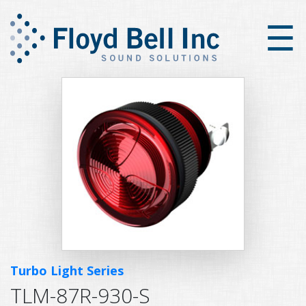
×
☰
Turbo Light Series
TLM-87R-930-S