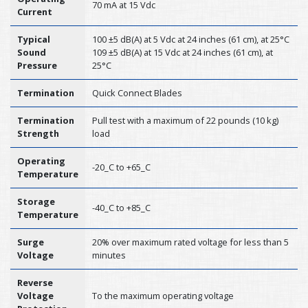
70 mA at 15 Vdc
Current
Typical
100 ±5 dB(A) at 5 Vdc at 24 inches (61 cm), at 25°C
Sound
109 ±5 dB(A) at 15 Vdc at 24 inches (61 cm), at
Pressure
25°C
Termination
Quick Connect Blades
Termination
Pull test with a maximum of 22 pounds (10 kg)
Strength
load
Operating
-20_C to +65_C
Temperature
Storage
-40_C to +85_C
Temperature
Surge
20% over maximum rated voltage for less than 5
Voltage
minutes
Reverse
Voltage
To the maximum operating voltage