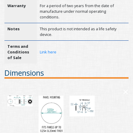
Warranty
For a period of two years from the date of
manufacture under normal operating
conditions.
Notes
This product is not intended as a life safety
device.
Terms and
Conditions
Link here
of Sale
Dimensions
×