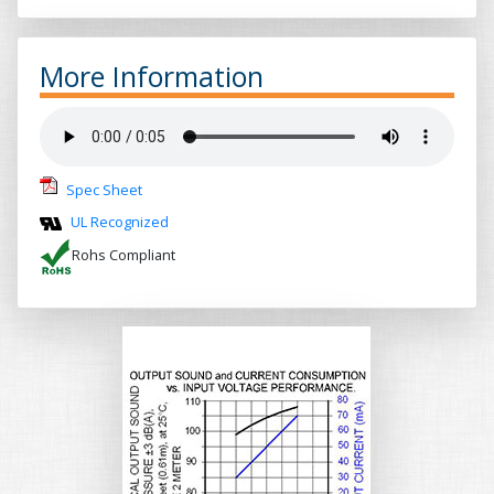
More Information
Spec Sheet
UL Recognized
Rohs Compliant