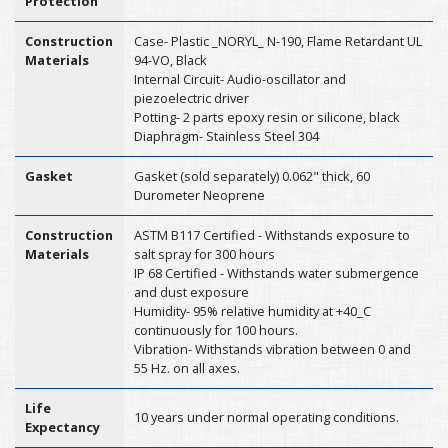
Protection
Construction
Case- Plastic _NORYL_ N-190, Flame Retardant UL
Materials
94-VO, Black
Internal Circuit- Audio-oscillator and
piezoelectric driver
Potting- 2 parts epoxy resin or silicone, black
Diaphragm- Stainless Steel 304
Gasket
Gasket (sold separately) 0.062" thick, 60
Durometer Neoprene
Construction
ASTM B117 Certified - Withstands exposure to
Materials
salt spray for 300 hours
IP 68 Certified - Withstands water submergence
and dust exposure
Humidity- 95% relative humidity at +40_C
continuously for 100 hours.
Vibration- Withstands vibration between 0 and
55 Hz. on all axes.
Life
10 years under normal operating conditions.
Expectancy