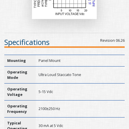
Specifications
Revision 06.26
Mounting
Panel Mount
Operating
Ultra Loud Staccato Tone
Mode
Operating
5-15 Vdc
Voltage
Operating
2100±250 Hz
Frequency
Typical
30 mA at 5 Vdc
Operating