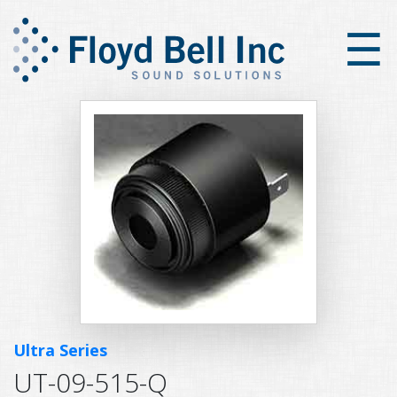
×
☰
Ultra Series
UT-09-515-Q