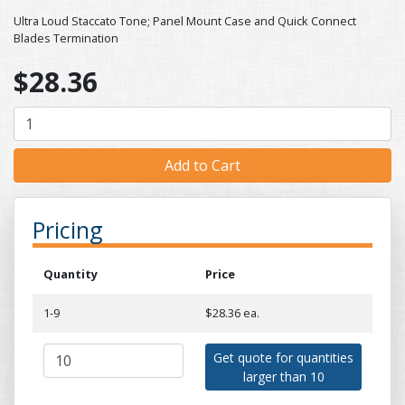
Ultra Loud Staccato Tone; Panel Mount Case and Quick Connect
Blades Termination
$28.36
Pricing
Quantity
Price
1-9
$28.36 ea.
Get quote for quantities
larger than 10