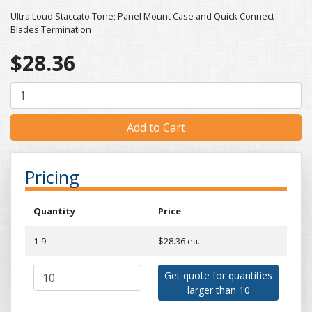
Ultra Loud Staccato Tone; Panel Mount Case and Quick Connect
Blades Termination
$28.36
Pricing
Quantity
Price
1-9
$28.36 ea.
Get quote for quantities
larger than 10