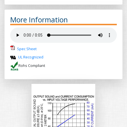
More Information
Spec Sheet
UL Recognized
Rohs Compliant