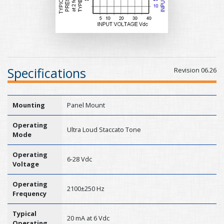
Specifications
Revision 06.26
Mounting
Panel Mount
Operating
Ultra Loud Staccato Tone
Mode
Operating
6-28 Vdc
Voltage
Operating
2100±250 Hz
Frequency
Typical
20 mA at 6 Vdc
Operating