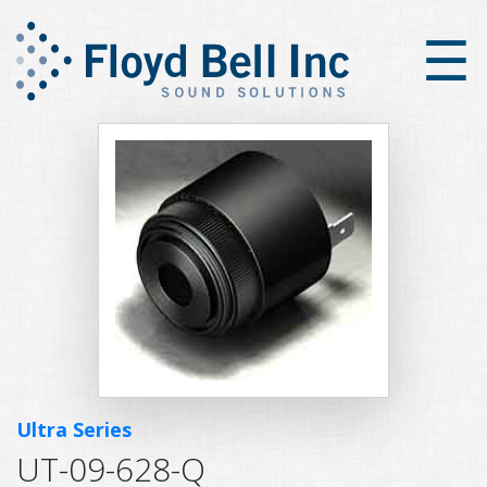
×
☰
Ultra Series
UT-09-628-Q