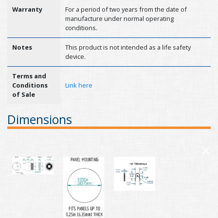
Warranty
For a period of two years from the date of
manufacture under normal operating
conditions.
Notes
This product is not intended as a life safety
device.
Terms and
Conditions
Link here
of Sale
Dimensions
×