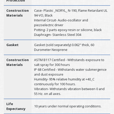
Protection
Construction
Case- Plastic _NORYL_ N-190, Flame Retardant UL
Materials
94-VO, Black
Internal Circuit- Audio-oscillator and
piezoelectric driver
Potting- 2 parts epoxy resin or silicone, black
Diaphragm- Stainless Steel 304
Gasket
Gasket (sold separately) 0.062" thick, 60
Durometer Neoprene
Construction
ASTM B117 Certified - Withstands exposure to
Materials
salt spray for 300 hours
IP 68 Certified - Withstands water submergence
and dust exposure
Humidity- 95% relative humidity at +40_C
continuously for 100 hours.
Vibration- Withstands vibration between 0 and
55 Hz. on all axes.
Life
10 years under normal operating conditions.
Expectancy