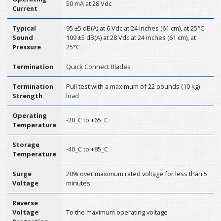
50 mA at 28 Vdc
Current
Typical
95 ±5 dB(A) at 6 Vdc at 24 inches (61 cm), at 25°C
Sound
109 ±5 dB(A) at 28 Vdc at 24 inches (61 cm), at
Pressure
25°C
Termination
Quick Connect Blades
Termination
Pull test with a maximum of 22 pounds (10 kg)
Strength
load
Operating
-20_C to +65_C
Temperature
Storage
-40_C to +85_C
Temperature
Surge
20% over maximum rated voltage for less than 5
Voltage
minutes
Reverse
Voltage
To the maximum operating voltage