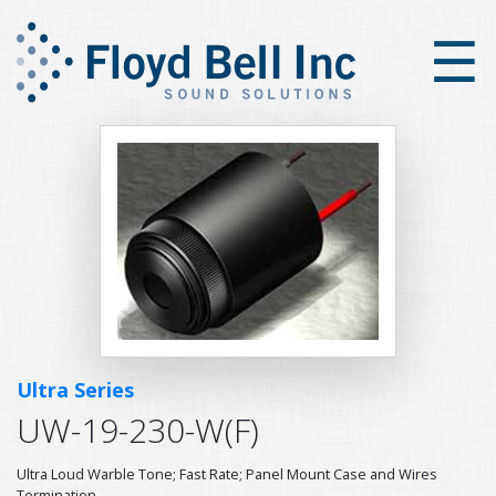
×
☰
Ultra Series
UW-19-230-W(F)
Ultra Loud Warble Tone; Fast Rate; Panel Mount Case and Wires
Termination