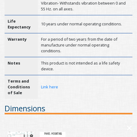
Vibration- Withstands vibration between 0 and
55 Hz. on all axes.
Life
10 years under normal operating conditions.
Expectancy
Warranty
For a period of two years from the date of
manufacture under normal operating
conditions.
Notes
This product is not intended as a life safety
device.
Terms and
Conditions
Link here
of Sale
Dimensions
×