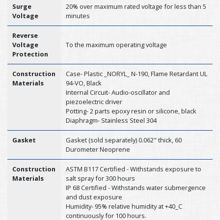
Surge
20% over maximum rated voltage for less than 5
Voltage
minutes
Reverse
Voltage
To the maximum operating voltage
Protection
Construction
Case- Plastic _NORYL_ N-190, Flame Retardant UL
Materials
94-VO, Black
Internal Circuit- Audio-oscillator and
piezoelectric driver
Potting- 2 parts epoxy resin or silicone, black
Diaphragm- Stainless Steel 304
Gasket
Gasket (sold separately) 0.062" thick, 60
Durometer Neoprene
Construction
ASTM B117 Certified - Withstands exposure to
Materials
salt spray for 300 hours
IP 68 Certified - Withstands water submergence
and dust exposure
Humidity- 95% relative humidity at +40_C
continuously for 100 hours.