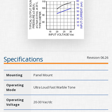
Specifications
Revision 06.26
Mounting
Panel Mount
Operating
Ultra Loud Fast Warble Tone
Mode
Operating
20-30 Vac/dc
Voltage