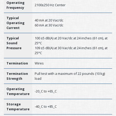
Operating
2100±250 Hz Center
Frequency
Typical
40 mA at 20 Vac/dc
Operating
60 mA at 30 Vac/dc
Current
Typical
100 ±5 dB(A) at 20 Vac/dc at 24 inches (61 cm), at
Sound
25°C
Pressure
109 ±5 dB(A) at 30 Vac/dc at 24 inches (61 cm), at
25°C
Termination
Wires
Termination
Pull test with a maximum of 22 pounds (10 kg)
Strength
load
Operating
-20_C to +65_C
Temperature
Storage
-40_C to +85_C
Temperature