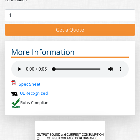
Get a Quote
More Information
Spec Sheet
UL Recognized
Rohs Compliant