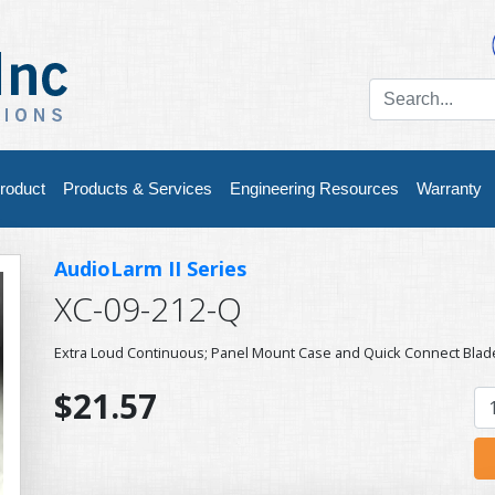
roduct
Products & Services
Engineering Resources
Warranty
AudioLarm II Series
XC-09-212-Q
Extra Loud Continuous; Panel Mount Case and Quick Connect Blad
$21.57