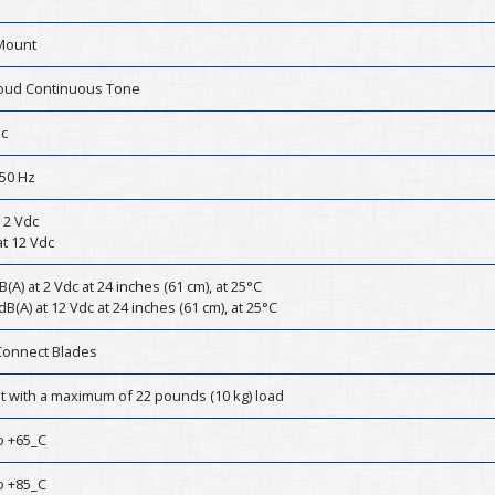
Mount
Loud Continuous Tone
dc
50 Hz
 2 Vdc
t 12 Vdc
B(A) at 2 Vdc at 24 inches (61 cm), at 25°C
dB(A) at 12 Vdc at 24 inches (61 cm), at 25°C
Connect Blades
st with a maximum of 22 pounds (10 kg) load
o +65_C
o +85_C