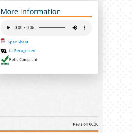
More Information
Spec Sheet
UL Recognized
Rohs Compliant
Revision 06.26