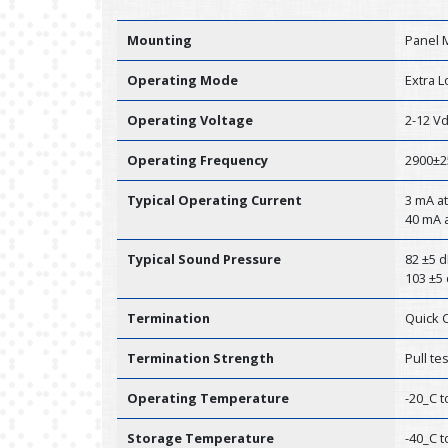
Mounting
Panel 
Operating Mode
Extra 
Operating Voltage
2-12 V
Operating Frequency
2900±2
Typical Operating Current
3 mA at
40 mA a
Typical Sound Pressure
82 ±5 d
103 ±5 
Termination
Quick 
Termination Strength
Pull te
Operating Temperature
-20_C t
Storage Temperature
-40_C t