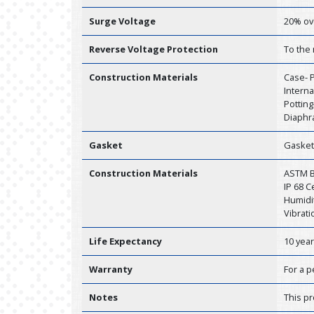
Surge Voltage
20% ov
Reverse Voltage Protection
To the
Construction Materials
Case- P
Interna
Potting
Diaphr
Gasket
Gasket
Construction Materials
ASTM B1
IP 68 
Humidit
Vibrati
Life Expectancy
10 yea
Warranty
For a p
Notes
This pr