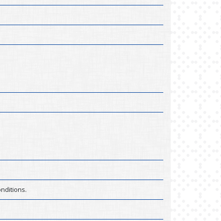
nditions.