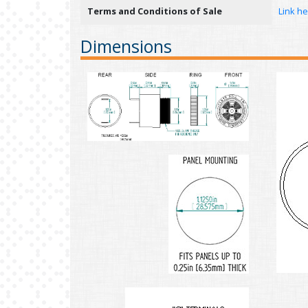
Terms and Conditions of Sale
Link h
Dimensions