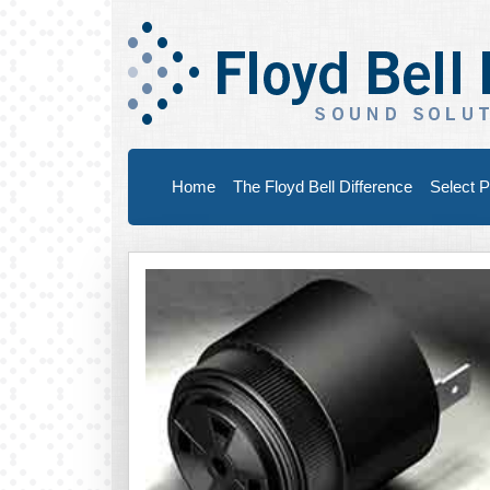
Home
The Floyd Bell Difference
Select P