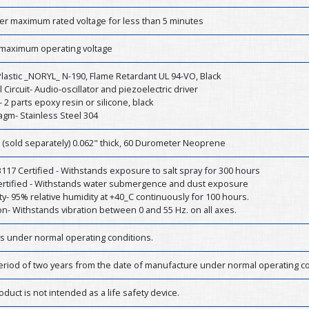
er maximum rated voltage for less than 5 minutes
 maximum operating voltage
lastic _NORYL_ N-190, Flame Retardant UL 94-VO, Black
l Circuit- Audio-oscillator and piezoelectric driver
- 2 parts epoxy resin or silicone, black
agm- Stainless Steel 304
 (sold separately) 0.062" thick, 60 Durometer Neoprene
17 Certified - Withstands exposure to salt spray for 300 hours
Certified - Withstands water submergence and dust exposure
y- 95% relative humidity at +40_C continuously for 100 hours.
on- Withstands vibration between 0 and 55 Hz. on all axes.
rs under normal operating conditions.
eriod of two years from the date of manufacture under normal operating co
oduct is not intended as a life safety device.