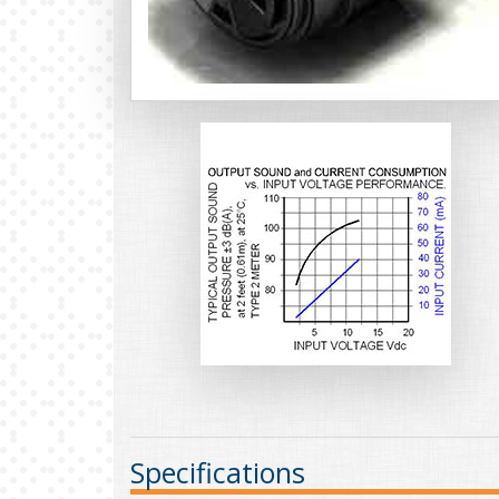
Specifications