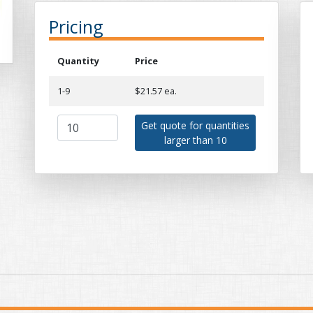
Pricing
Quantity
Price
1-9
$21.57 ea.
Get quote for quantities
larger than 10