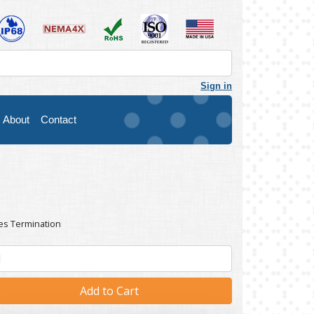
Sign in
About
Contact
es Termination